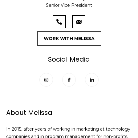
n
Senior Vice President
f
o
Past
o
Transactions
m
r
m
e
a
WORK WITH MELISSA
S
t
i
e
Social Media
o
a
n
b
r
e
l
c
o
h
w
About Melissa
a
n
H
d
In 2015, after years of working in marketing at technology
o
w
companies and in program management for non-profits,