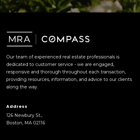
!
s
T
e
s
Our team of experienced real estate professionals is
dedicated to customer service - we are engaged,
t
responsive and thorough throughout each transaction,
i
providing resources, information, and advice to our clients
along the way.
m
o
Address
I agree to be
n
contacted
126 Newbury St.,
by Mission
Boston, MA 02116
Realty
i
Advisors via
call, email,
a
and text for