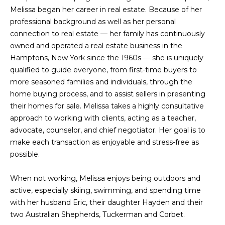
e
Melissa began her career in real estate. Because of her
m
'
professional background as well as her personal
l
e
connection to real estate — her family has continuously
l
owned and operated a real estate business in the
V
b
Hamptons, New York since the 1960s — she is uniquely
e
qualified to guide everyone, from first-time buyers to
a
s
more seasoned families and individuals, through the
l
u
home buying process, and to assist sellers in presenting
r
their homes for sale. Melissa takes a highly consultative
u
e
approach to working with clients, acting as a teacher,
t
a
advocate, counselor, and chief negotiator. Her goal is to
o
make each transaction as enjoyable and stress-free as
t
g
possible.
e
i
t
When not working, Melissa enjoys being outdoors and
o
b
active, especially skiing, swimming, and spending time
a
with her husband Eric, their daughter Hayden and their
n
c
two Australian Shepherds, Tuckerman and Corbet.
k