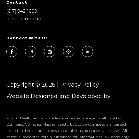
real estate
Contact
services. To
l
(617) 942-1609
opt out,
you can
[email protected]
s
reply 'stop'
at any time
or reply
'help' for
Connect With Us
assistance.
Resources
You can also
click the
unsubscribe
link in the
emails.
Buyers
Message
C
and data
Sellers
rates may
apply.
o
Copyright ©
2026
|
Privacy Policy
Message
Market
frequency
m
may vary.
Website Designed and Developed by
Reports
Privacy
Luxury Presence
Policy
.
p
SUBMIT
Mission Realty Advisors is a team of real estate agents affiliated with
a
Compass.
Compass
Massachusetts, LLC d/b/a Compass is a licensed
s
real estate broker and abides by equal housing opportunity laws. All
material presented herein is intended for informational purposes only.