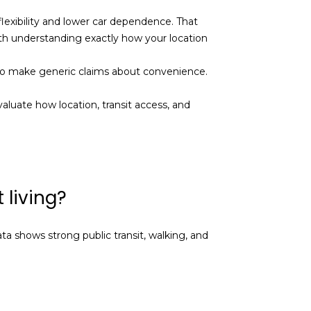
flexibility and lower car dependence. That
th understanding exactly how your location
t to make generic claims about convenience.
aluate how location, transit access, and
 living?
ta shows strong public transit, walking, and