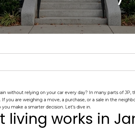
u
t
S
V
h
i
a
a
y
A
h
e
a
b
m
s
r
c
d
e
a
l
o
o
s
c
v
h
i
T
r
u
r
n
C
h
s
o
E
e
c
a
h
i
o
P
r
n
t
s
a
h
t
o
a
n
o
e
@
ain without relying on your car every day? In many parts of JP, the 
r
C
. If you are weighing a move, a purchase, or a sale in the neigh
m
i
o
l
c
r
y
p you make a smarter decision. Let’s dive in.
o
o
t living works in J
u
m
o
d
s
i
t
r
p
c