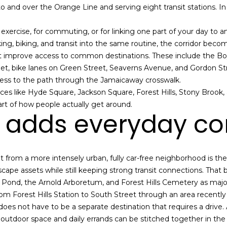
 to and over the Orange Line and serving eight transit stations. I
e
g
m
e
r exercise, for commuting, or for linking one part of your day to a
a
t
, biking, and transit into the same routine, the corridor become
i
b
 improve access to common destinations. These include the Boyl
l
a
et, bike lanes on Green Street, Seaverns Avenue, and Gordon St
c
ccess to the path through the Jamaicaway crosswalk.
p
k
aces like Hyde Square, Jackson Square, Forest Hills, Stony Brook
r
t
part of how people actually get around.
o
o
 adds everyday c
t
y
e
o
c
u
t
a
from a more intensely urban, fully car-free neighborhood is the 
e
s
pe assets while still keeping strong transit connections. That ble
d
s
a Pond, the Arnold Arboretum, and Forest Hills Cemetery as maj
]
o
om Forest Hills Station to South Street through an area recently
o
oes not have to be a separate destination that requires a drive. A 
n
s, outdoor space and daily errands can be stitched together in the