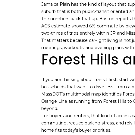
Jamaica Plain has the kind of layout that sup
suburb that is both public-transit oriented
The numbers back that up. Boston reports t
ACS estimate showed 6% commute by bicycle,
two-thirds of trips entirely within JP and Mis
That matters because car-light living is not
meetings, workouts, and evening plans with a 
Forest Hills 
If you are thinking about transit first, start
households that want to drive less. From a dai
MassDOT’s multimodal map identifies Forest
Orange Line as running from Forest Hills to
beyond.
For buyers and renters, that kind of access c
commuting, reduce parking stress, and rely les
home fits today’s buyer priorities.