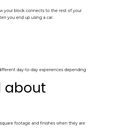
 how your block connects to the rest of your
ten you end up using a car.
different day-to-day experiences depending
d about
d square footage and finishes when they are