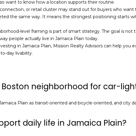
so want to know how a location supports their routine.
frequency
1
may vary.
 connection, or retail cluster may stand out for buyers who want 
Privacy
1
ted the same way. It means the strongest positioning starts wi
Policy
.
6
SUBMIT
ghborhood-level framing is part of smart strategy. The goal is no
ay people actually live in Jamaica Plain today.
investing in Jamaica Plain,
Mission Realty Advisors
can help you ev
-day livability.
 Boston neighborhood for car-light
amaica Plain as transit-oriented and bicycle-oriented, and city da
port daily life in Jamaica Plain?