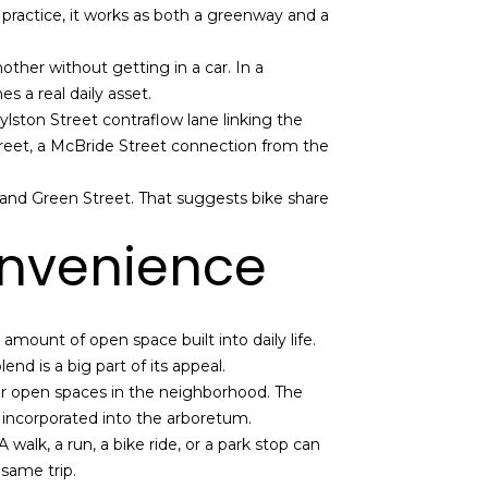
n practice, it works as both a greenway and a
nother without getting in a car. In a
s a real daily asset.
ston Street contraflow lane linking the
reet, a McBride Street connection from the
, and Green Street. That suggests bike share
onvenience
amount of open space built into daily life.
nd is a big part of its appeal.
or open spaces in the neighborhood. The
 incorporated into the arboretum.
walk, a run, a bike ride, or a park stop can
 same trip.