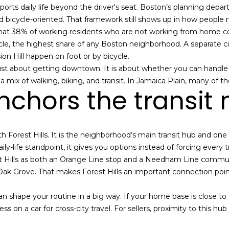
n
s
e
a
a
o
ports daily life beyond the driver's seat. Boston’s planning depar
n
s
 and bicycle-oriented. That framework still shows up in how peop
t
r
l
hat 38% of working residents who are not working from home co
s
a
 the highest share of any Boston neighborhood. A separate cit
c
sion Hill happen on foot or by bicycle.
g
t
 just about getting downtown. It is about whether you can handle 
i
mix of walking, biking, and transit. In Jamaica Plain, many of tho
e
anchors the transit
n
f
o
r
 with Forest Hills. It is the neighborhood’s main transit hub and on
m
ly-life standpoint, it gives you options instead of forcing every t
a
 Hills as both an Orange Line stop and a Needham Line commuter
t
 Oak Grove. That makes Forest Hills an important connection poi
i
o
an shape your routine in a big way. If your home base is close to 
n
s on a car for cross-city travel. For sellers, proximity to this h
b
e