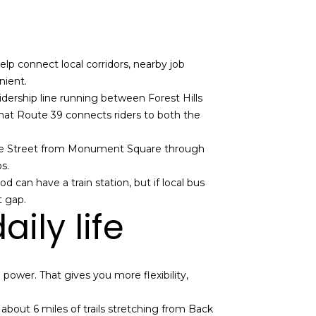
lp connect local corridors, nearby job
nient.
idership line running between Forest Hills
that Route 39 connects riders to both the
tre Street from Monument Square through
s.
can have a train station, but if local bus
t gap.
ily life
 power. That gives you more flexibility,
 about 6 miles of trails stretching from Back