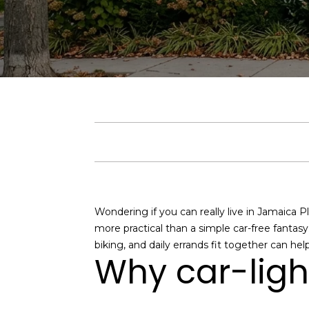
Wondering if you can really live in Jamaica Pl
more practical than a simple car-free fantasy
biking, and daily errands fit together can hel
Why car-ligh