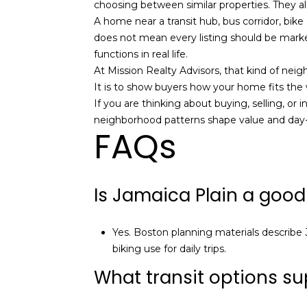
choosing between similar properties. They al
A home near a transit hub, bus corridor, bike
does not mean every listing should be marke
functions in real life.
At Mission Realty Advisors, that kind of nei
It is to show buyers how your home fits the w
If you are thinking about buying, selling, or 
neighborhood patterns shape value and day-to
FAQs
Is Jamaica Plain a good
Yes. Boston planning materials describe J
biking use for daily trips.
What transit options sup