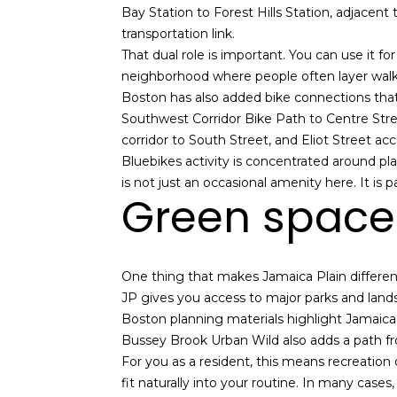
Bay Station to Forest Hills Station, adjacent
transportation link.
That dual role is important. You can use it fo
neighborhood where people often layer walking
Boston has also added bike connections that
Southwest Corridor Bike Path to Centre Stre
corridor to South Street, and Eliot Street a
Bluebikes activity is concentrated around pl
is not just an occasional amenity here. It is 
Green space
One thing that makes Jamaica Plain different 
JP gives you access to major parks and landsca
Boston planning materials highlight Jamaic
Bussey Brook Urban Wild also adds a path fr
For you as a resident, this means recreation d
fit naturally into your routine. In many case