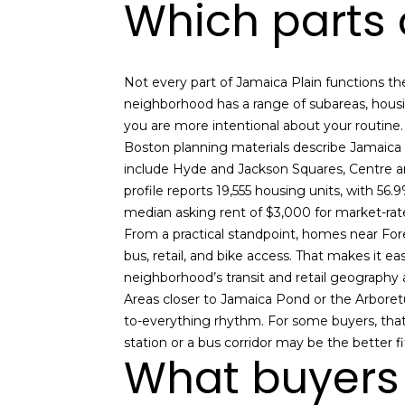
Which parts o
Not every part of Jamaica Plain functions t
neighborhood has a range of subareas, housin
you are more intentional about your routine.
Boston planning materials describe Jamaica 
include Hyde and Jackson Squares, Centre an
profile reports 19,555 housing units, with 56
median asking rent of $3,000 for market-ra
From a practical standpoint, homes near Fore
bus, retail, and bike access. That makes it e
neighborhood’s transit and retail geography a
Areas closer to Jamaica Pond or the Arboretu
to-everything rhythm. For some buyers, that 
station or a bus corridor may be the better fi
What buyers 