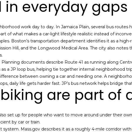
ll in everyday gaps
l
o
w
a
borhood work day to day. In Jamaica Plain, several bus routes he
n
 part of what makes a car-light lifestyle realistic instead of inconve
(
d
es. Boston’s transportation department identifies it as a high-r
6
w
ssion Hill, and the Longwood Medical Area. The city also notes 
1
e
s.
7
'
. Planning documents describe Route 41 as running along Cen
)
l
as a JP loop bus, helping tie together internal neighborhood trip
9
l
ifference between owning a car and needing one. A neighborhood 
4
b
ps, daily life gets harder fast. JP’s bus network helps bridge tha
2
iking are part of da
e
-
s
1
u
6
r
 is also set up for people who want to move around under their own
0
e
cient by car or train.
9
t
t system. Mass.gov describes it as a roughly 4-mile corridor with
[
o