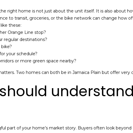
u
r
 the right home is not just about the unit itself. It is also about
y
ance to transit, groceries, or the bike network can change how of
I agree to be
S
like these:
contacted
by Mission
t
ther Orange Line stop?
Realty
Advisors via
.
r regular destinations?
call, email,
,
 bike?
and text for
real estate
 for your schedule?
services. To
B
corridors or more green space nearby?
opt out,
you can
o
reply 'stop'
atters. Two homes can both be in Jamaica Plain but offer very 
at any time
s
or reply
t
'help' for
 should understan
assistance.
o
You can also
n
click the
unsubscribe
,
link in the
emails.
M
Message
A
and data
rates may
0
apply.
ngful part of your home’s market story. Buyers often look beyon
2
Message