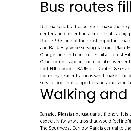
Bus routes fi
Rail matters, but buses often make the neigh
centers, and other transit lines. That is a big
Route 39 is one of the most important exampl
and Back Bay while serving Jamaica Plain, Mi
Orange Line and commuter rail at Forest Hill
Other routes support more local movement
Fort Hill toward JFK/UMass. Route 48 serves 
For many residents, this is what makes the d
service does not support errands and short ho
Walking and b
Jamaica Plain is not just transit-friendly. It
especially for short trips that would feel ineffi
The Southwest Corridor Park is central to tha