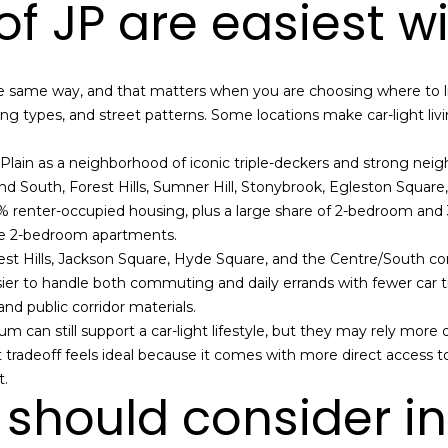
f JP are easiest w
a
s
w
A
e
d
he same way, and that matters when you are choosing where to li
c
g types, and street patterns. Some locations make car-light livin
d
a
r
n
Plain as a neighborhood of iconic triple-deckers and strong n
!
e
d South, Forest Hills, Sumner Hill, Stonybrook, Egleston Square
s
.9% renter-occupied housing, plus a large share of 2-bedroom and
te 2-bedroom apartments.
s
st Hills, Jackson Square, Hyde Square, and the Centre/South corri
asier to handle both commuting and daily errands with fewer car tr
1
nd public corridor materials.
2
m can still support a car-light lifestyle, but they may rely more
6
tradeoff feels ideal because it comes with more direct access to
N
t.
e
should consider in
w
b