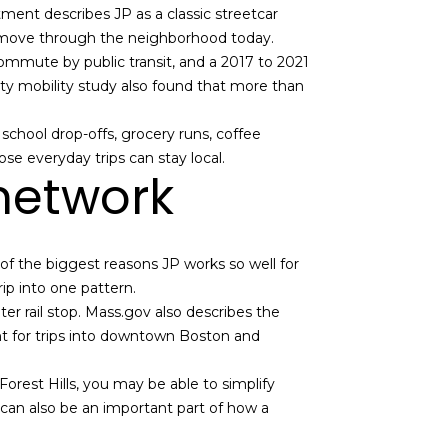
tment describes JP as a classic streetcar
le move through the neighborhood today.
mmute by public transit, and a 2017 to 2021
y mobility study also found that more than
school drop-offs, grocery runs, coffee
se everyday trips can stay local.
 network
e of the biggest reasons JP works so well for
rip into one pattern.
 rail stop. Mass.gov also describes the
nt for trips into downtown Boston and
Forest Hills, you may be able to simplify
ub can also be an important part of how a