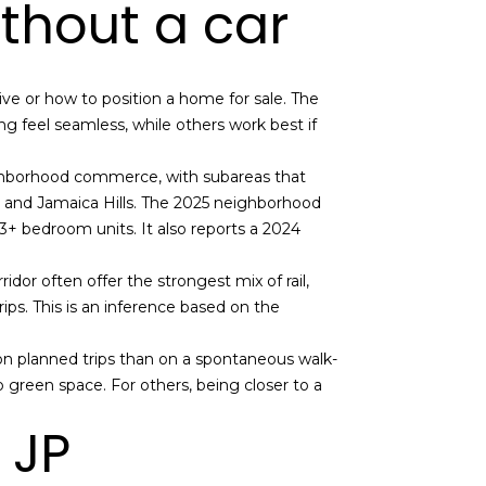
ithout a car
ve or how to position a home for sale. The
g feel seamless, while others work best if
eighborhood commerce, with subareas that
, and Jamaica Hills. The 2025 neighborhood
 3+ bedroom units. It also reports a 2024
dor often offer the strongest mix of rail,
ips. This is an inference based on the
 on planned trips than on a spontaneous walk-
 green space. For others, being closer to a
 JP