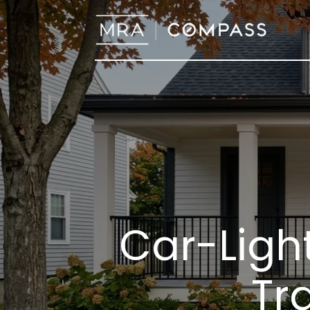
Car-Light
Tra