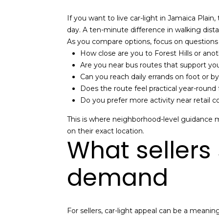
If you want to live car-light in Jamaica Plain,
day. A ten-minute difference in walking dist
As you compare options, focus on questions 
How close are you to Forest Hills or ano
Are you near bus routes that support you
Can you reach daily errands on foot or by
Does the route feel practical year-round
Do you prefer more activity near retail 
This is where neighborhood-level guidance m
on their exact location.
What sellers
demand
For sellers, car-light appeal can be a meani