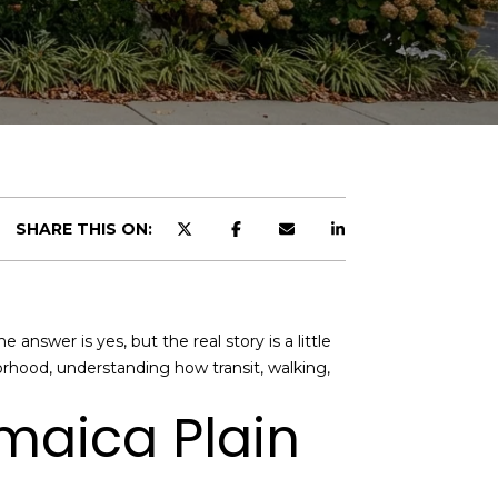
SHARE THIS ON:
answer is yes, but the real story is a little
borhood, understanding how transit, walking,
amaica Plain