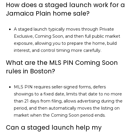
How does a staged launch work for a
t
Jamaica Plain home sale?
.
,
A staged launch typically moves through Private
B
Exclusive, Coming Soon, and then full public market
o
exposure, allowing you to prepare the home, build
s
interest, and control timing more carefully.
t
What are the MLS PIN Coming Soon
o
rules in Boston?
n
,
M
MLS PIN requires seller-signed forms, defers
A
showings to a fixed date, limits that date to no more
0
than 21 days from filing, allows advertising during the
2
period, and then automatically moves the listing on
1
market when the Coming Soon period ends.
1
Can a staged launch help my
6