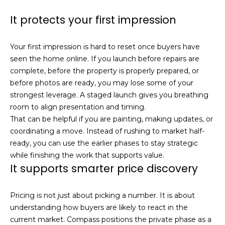
real estate
services. To
l
It protects your first impression
opt out,
you can
s
reply 'stop'
at any time
Your first impression is hard to reset once buyers have
or reply
'help' for
seen the home online. If you launch before repairs are
assistance.
Resources
You can also
complete, before the property is properly prepared, or
click the
before photos are ready, you may lose some of your
unsubscribe
link in the
strongest leverage. A staged launch gives you breathing
emails.
Buyers
room to align presentation and timing.
Message
C
and data
That can be helpful if you are painting, making updates, or
Sellers
rates may
apply.
coordinating a move. Instead of rushing to market half-
o
Message
ready, you can use the earlier phases to stay strategic
Market
frequency
m
may vary.
while finishing the work that supports value.
Reports
Privacy
It supports smarter price discovery
Policy
.
p
SUBMIT
a
Pricing is not just about picking a number. It is about
understanding how buyers are likely to react in the
s
current market. Compass positions the private phase as a