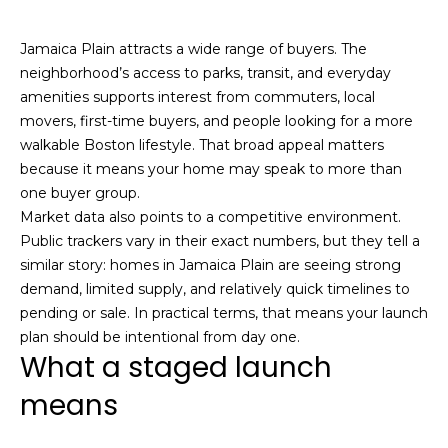
n
f
o
Past
Jamaica Plain attracts a wide range of buyers. The
o
Transactions
m
neighborhood’s access to parks, transit, and everyday
r
amenities supports interest from commuters, local
m
e
movers, first-time buyers, and people looking for a more
a
S
walkable Boston lifestyle. That broad appeal matters
t
because it means your home may speak to more than
i
e
one buyer group.
o
Market data also points to a competitive environment.
a
n
Public trackers vary in their exact numbers, but they tell a
b
r
similar story: homes in Jamaica Plain are seeing strong
e
demand, limited supply, and relatively quick timelines to
l
c
pending or sale. In practical terms, that means your launch
o
h
plan should be intentional from day one.
w
What a staged launch
a
n
means
H
d
o
w