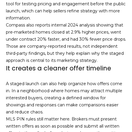
s
tool for testing pricing and engagement before the public
M
launch, which can help sellers refine strategy with more
C
i
information.
Compass also reports internal 2024 analysis showing that
o
s
pre-marketed homes closed at 2.9% higher prices, went
s
n
under contract 20% faster, and had 30% fewer price drops.
i
Those are company-reported results, not independent
c
o
third-party findings, but they help explain why the staged
i
approach is central to its marketing strategy.
n
It creates a cleaner offer timeline
R
e
e
r
A staged launch can also help organize how offers come
a
in. In a neighborhood where homes may attract multiple
g
l
interested buyers, creating a defined window for
t
e
showings and responses can make comparisons easier
y
and reduce chaos.
MLS PIN rules still matter here. Brokers must present
A
B
written offers as soon as possible and submit all written
d