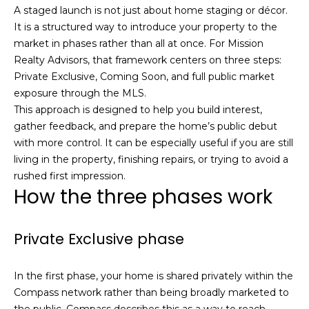
e
A staged launch is not just about home staging or décor.
m
'
It is a structured way to introduce your property to the
l
market in phases rather than all at once. For Mission
e
l
Realty Advisors, that framework centers on three steps:
V
b
Private Exclusive, Coming Soon, and full public market
e
exposure through the MLS.
a
s
This approach is designed to help you build interest,
l
u
gather feedback, and prepare the home’s public debut
r
with more control. It can be especially useful if you are still
u
e
living in the property, finishing repairs, or trying to avoid a
t
a
rushed first impression.
How the three phases work
o
t
g
e
i
Private Exclusive phase
t
o
b
a
In the first phase, your home is shared privately within the
n
c
Compass network rather than being broadly marketed to
k
the public. Compass describes this as a way to reach