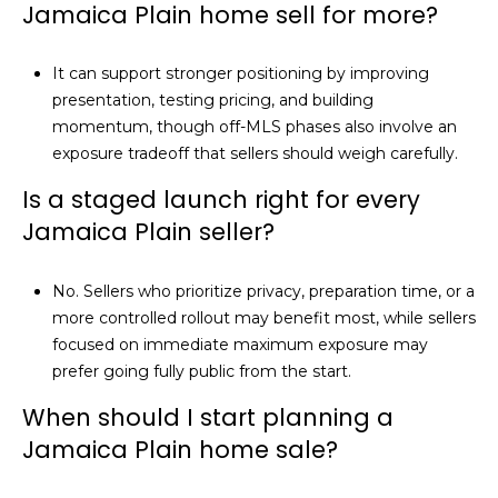
Jamaica Plain home sell for more?
It can support stronger positioning by improving
presentation, testing pricing, and building
momentum, though off-MLS phases also involve an
exposure tradeoff that sellers should weigh carefully.
Is a staged launch right for every
Jamaica Plain seller?
No. Sellers who prioritize privacy, preparation time, or a
more controlled rollout may benefit most, while sellers
focused on immediate maximum exposure may
prefer going fully public from the start.
When should I start planning a
Jamaica Plain home sale?