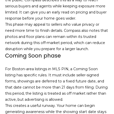
t
N
serious buyers and agents while keeping exposure more
o
limited. It can give you an early read on pricing and buyer
e
y
response before your home goes wider.
o
This phase may appeal to sellers who value privacy or
i
u
need more time to finish details. Compass also notes that
g
a
photos and floor plans can remain within its trusted
s
network during this off-market period, which can reduce
h
s
disruption while you prepare for a larger launch.
b
o
Coming Soon phase
o
o
n
For Boston-area listings in MLS PIN, a Coming Soon
a
r
listing has specific rules. It must include seller-signed
s
forms, showings are deferred to a fixed future date, and
h
w
that date cannot be more than 21 days from filing. During
e
o
this period, the listing is treated as off market rather than
c
active, but advertising is allowed.
o
a
This creates a useful runway. Your home can begin
n
generating awareness while the showing start date stays
d