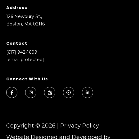
Address
126 Newbury St.,
Boston, MA 02116
Contact
(617) 942-1609
[email protected]
Connect With Us
Copyright ©
2026
|
Privacy Policy
Website Designed and Developed by