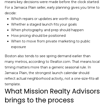
means key decisions were made before the clock started.
m
For a Jamaica Plain seller, early planning gives you time to
a
decide:
i
Which repairs or updates are worth doing
l
Whether a staged launch fits your goals
When photography and prep should happen
p
How pricing should be positioned
r
When to move from private marketing to public
o
exposure
t
e
Boston also tends to see spring demand earlier than
c
many metros, according to Realtor.com. That means local
t
timing matters more than a generic seasonal rule. In
e
Jamaica Plain, the strongest launch calendar should
d
reflect actual neighborhood activity, not a one-size-fits-all
]
template.
What Mission Realty Advisors
brings to the process
A