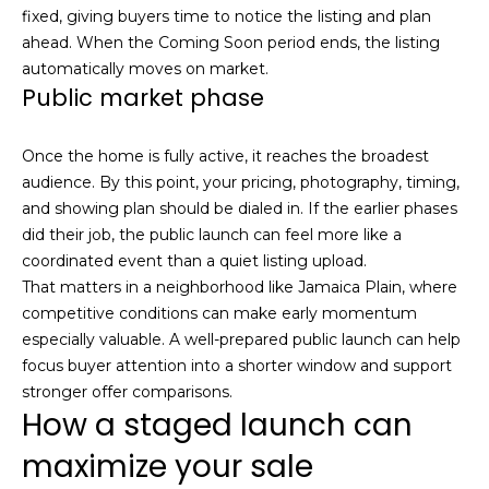
!
fixed, giving buyers time to notice the listing and plan
s
ahead. When the Coming Soon period ends, the listing
automatically moves on market.
Public market phase
T
e
Once the home is fully active, it reaches the broadest
audience. By this point, your pricing, photography, timing,
s
and showing plan should be dialed in. If the earlier phases
t
did their job, the public launch can feel more like a
coordinated event than a quiet listing upload.
i
That matters in a neighborhood like Jamaica Plain, where
m
competitive conditions can make early momentum
especially valuable. A well-prepared public launch can help
o
focus buyer attention into a shorter window and support
I agree to be
stronger offer comparisons.
n
contacted
How a staged launch can
by Mission
Realty
i
Advisors via
maximize your sale
call, email,
a
and text for