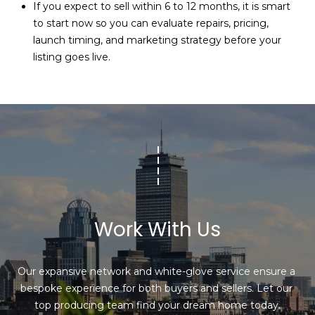
If you expect to sell within 6 to 12 months, it is smart
to start now so you can evaluate repairs, pricing,
launch timing, and marketing strategy before your
listing goes live.
Work With Us
Our expansive network and white-glove service ensure a 
bespoke experience for both buyers and sellers. Let our 
top producing team find your dream home today.