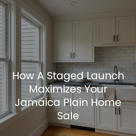
G
e
t
I
H
n
o
T
How A Staged Launch
m
o
e
Maximizes Your
u
Jamaica Plain Home
M
Sale
c
e
h
e