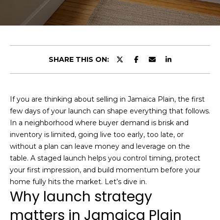
t
E
t
n
h
t
e
SHARE THIS ON:
e
r
T
y
o
e
If you are thinking about selling in Jamaica Plain, the first
u
few days of your launch can shape everything that follows.
a
r
In a neighborhood where buyer demand is brisk and
c
m
inventory is limited, going live too early, too late, or
o
without a plan can leave money and leverage on the
n
table. A staged launch helps you control timing, protect
t
Portfolio
your first impression, and build momentum before your
a
home fully hits the market. Let’s dive in.
c
Why launch strategy
t
Featured
matters in Jamaica Plain
i
Properties
H