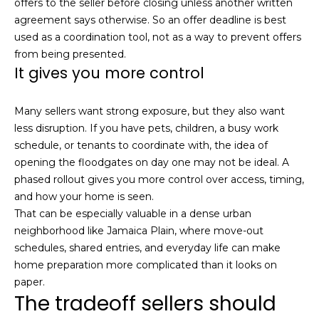
offers to the seller before closing unless another written
l
v
agreement says otherwise. So an offer deadline is best
o
i
used as a coordination tool, not as a way to prevent offers
from being presented.
s
g
It gives you more control
o
r
Contact
Many sellers want strong exposure, but they also want
s
less disruption. If you have pets, children, a busy work
Us
@
schedule, or tenants to coordinate with, the idea of
C
opening the floodgates on day one may not be ideal. A
M
o
phased rollout gives you more control over access, timing,
and how your home is seen.
m
y
That can be especially valuable in a dense urban
p
S
neighborhood like Jamaica Plain, where move-out
a
schedules, shared entries, and everyday life can make
e
s
home preparation more complicated than it looks on
s
paper.
a
The tradeoff sellers should
r