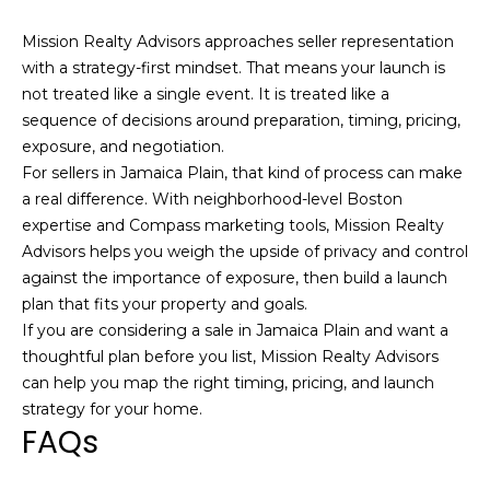
d
Mission Realty Advisors approaches seller representation
d
with a strategy-first mindset. That means your launch is
r
not treated like a single event. It is treated like a
e
sequence of decisions around preparation, timing, pricing,
s
exposure, and negotiation.
For sellers in Jamaica Plain, that kind of process can make
s
a real difference. With neighborhood-level Boston
expertise and Compass marketing tools, Mission Realty
1
Advisors helps you weigh the upside of privacy and control
2
against the importance of exposure, then build a launch
6
plan that fits your property and goals.
N
If you are considering a sale in Jamaica Plain and want a
e
thoughtful plan before you list,
Mission Realty Advisors
w
can help you map the right timing, pricing, and launch
b
strategy for your home.
u
FAQs
r
y
S