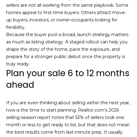
sellers are not all working from the same playbook. Some
homes appeal to first-time buyers. Others attract move-
up buyers, investors, or owner-occupants looking for
flexibility.
(
Because the buyer pool is broad, launch strategy matters
6
as much as listing strategy. A staged rollout can help you
1
shape the story of the home, pace the exposure, and
7
prepare for a stronger public debut once the property is
)
truly ready.
9
Plan your sale 6 to 12 months
4
2
ahead
-
1
If you are even thinking about selling within the next year,
6
now is the time to start planning. Realtor.com’s 2026
0
selling-season report notes that 53% of sellers took one
9
month or less to get ready to list, but that does not mean
[
the best results come from last-minute prep. It usually
e