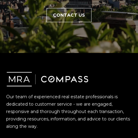
CONTACT US
Our team of experienced real estate professionals is
dedicated to customer service - we are engaged,
responsive and thorough throughout each transaction,
providing resources, information, and advice to our clients
along the way.