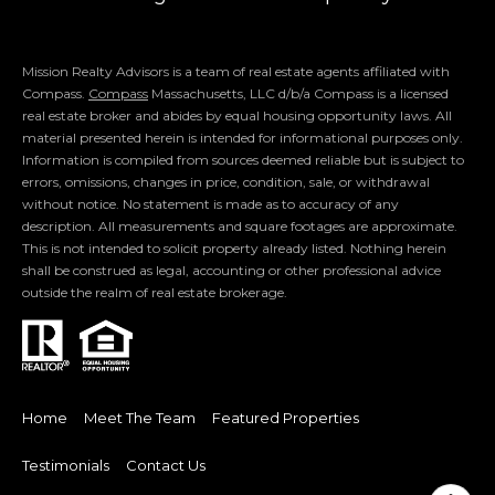
Luxury Presence
Mission Realty Advisors is a team of real estate agents affiliated with
Compass.
Compass
Massachusetts, LLC d/b/a Compass is a licensed
real estate broker and abides by equal housing opportunity laws. All
material presented herein is intended for informational purposes only.
Information is compiled from sources deemed reliable but is subject to
errors, omissions, changes in price, condition, sale, or withdrawal
without notice. No statement is made as to accuracy of any
description. All measurements and square footages are approximate.
This is not intended to solicit property already listed. Nothing herein
shall be construed as legal, accounting or other professional advice
outside the realm of real estate brokerage.
Home
Meet The Team
Featured Properties
Testimonials
Contact Us