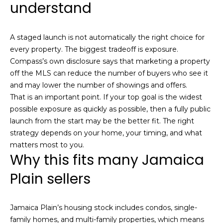
understand
c
h
A staged launch is not automatically the right choice for
every property. The biggest tradeoff is exposure.
P
Compass’s own disclosure says that marketing a property
o
off the MLS can reduce the number of buyers who see it
and may lower the number of showings and offers.
r
That is an important point. If your top goal is the widest
t
possible exposure as quickly as possible, then a fully public
launch from the start may be the better fit. The right
a
strategy depends on your home, your timing, and what
matters most to you.
l
Why this fits many Jamaica
Plain sellers
Jamaica Plain’s housing stock includes condos, single-
family homes, and multi-family properties, which means