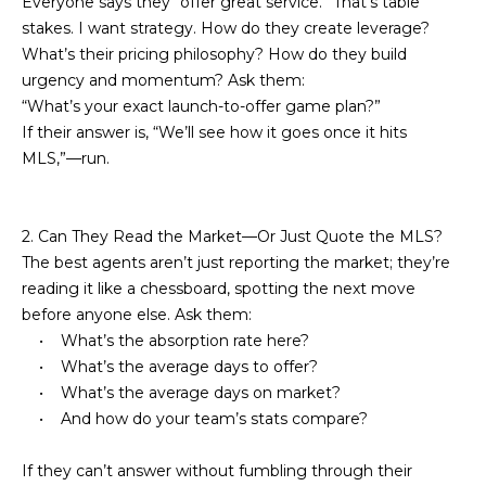
Everyone says they “offer great service.” That’s table
e
m
stakes. I want strategy. How do they create leverage?
'
What’s their pricing philosophy? How do they build
l
e
urgency and momentum? Ask them:
l
“What’s your exact launch-to-offer game plan?”
V
b
If their answer is, “We’ll see how it goes once it hits
e
a
MLS,”—run.
s
l
u
r
u
2. Can They Read the Market—Or Just Quote the MLS?
e
The best agents aren’t just reporting the market; they’re
t
a
reading it like a chessboard, spotting the next move
o
before anyone else. Ask them:
t
g
• What’s the absorption rate here?
e
i
• What’s the average days to offer?
t
• What’s the average days on market?
o
b
• And how do your team’s stats compare?
a
n
c
If they can’t answer without fumbling through their
k