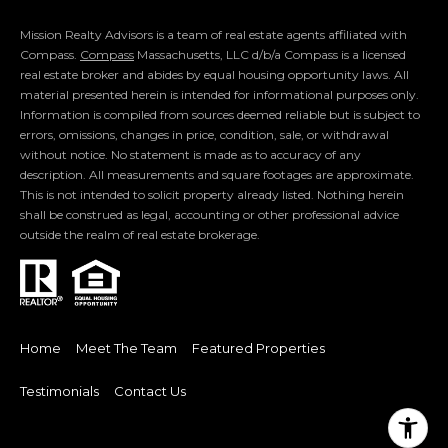
m
a
Mission Realty Advisors is a team of real estate agents affiliated with
Compass.
Compass
Massachusetts, LLC d/b/a Compass is a licensed
i
real estate broker and abides by equal housing opportunity laws. All
l
material presented herein is intended for informational purposes only.
Information is compiled from sources deemed reliable but is subject to
p
errors, omissions, changes in price, condition, sale, or withdrawal
r
without notice. No statement is made as to accuracy of any
description. All measurements and square footages are approximate.
o
This is not intended to solicit property already listed. Nothing herein
t
shall be construed as legal, accounting or other professional advice
e
outside the realm of real estate brokerage.
c
t
e
d
]
Home
Meet The Team
Featured Properties
Testimonials
Contact Us
A