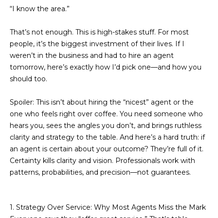
n
“I know the area.”
f
o
Past
o
Transactions
That’s not enough. This is high-stakes stuff. For most
m
r
people, it’s the biggest investment of their lives. If I
m
e
weren’t in the business and had to hire an agent
a
tomorrow, here’s exactly how I’d pick one—and how you
S
t
should too.
i
e
o
Spoiler: This isn’t about hiring the “nicest” agent or the
a
n
one who feels right over coffee. You need someone who
b
r
hears you, sees the angles you don’t, and brings ruthless
e
clarity and strategy to the table. And here’s a hard truth: if
l
c
an agent is certain about your outcome? They’re full of it.
o
Certainty kills clarity and vision. Professionals work with
h
w
patterns, probabilities, and precision—not guarantees.
a
n
H
d
1. Strategy Over Service: Why Most Agents Miss the Mark
o
w