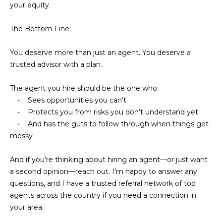
s
your equity.
M
C
The Bottom Line:
i
o
s
You deserve more than just an agent. You deserve a
s
n
trusted advisor with a plan.
i
c
o
The agent you hire should be the one who:
i
• Sees opportunities you can’t
n
• Protects you from risks you don’t understand yet
R
e
• And has the guts to follow through when things get
e
messy
r
a
g
l
And if you’re thinking about hiring an agent—or just want
a second opinion—reach out. I’m happy to answer any
t
e
questions, and I have a trusted referral network of top
y
agents across the country if you need a connection in
A
B
your area.
d