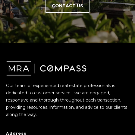
CONTACT US
c
h
P
o
r
t
a
Our team of experienced real estate professionals is
l
dedicated to customer service - we are engaged,
responsive and thorough throughout each transaction,
providing resources, information, and advice to our clients
along the way.
Address