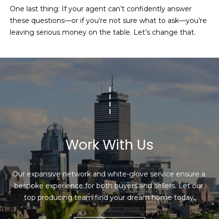
l
One last thing: If your agent can’t confidently answer
v
these questions—or if you’re not sure what to ask—you’re
o
i
leaving serious money on the table. Let’s change that.
s
g
o
r
Contact
s
Us
@
C
M
o
m
y
Work With Us
p
S
a
Our expansive network and white-glove service ensure a 
e
s
bespoke experience for both buyers and sellers. Let our 
s
a
top producing team find your dream home today.
r