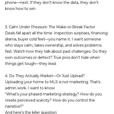
phone—next. If they don’t know the data, they don’t
t
N
know how to win.
o
e
y
o
i
3. Calm Under Pressure: The Make-or-Break Factor
u
Deals fall apart all the time. Inspection surprises, financing
g
a
drama, buyer cold feet—you name it. I want someone
s
h
who stays calm, takes ownership, and solves problems
s
fast. Watch how they talk about past challenges. Do they
b
o
own outcomes or deflect? True pros don’t hide when
o
o
things get tough—they lead.
n
a
r
4. Do They Actually Market—Or Just Upload?
s
Uploading your home to MLS is not marketing. That’s
h
w
admin work. I want to know:
e
o
“What’s your phased marketing strategy? How do you
c
create perceived scarcity? How do you control the
o
a
narrative?”
n
d
And here’s the killer question: