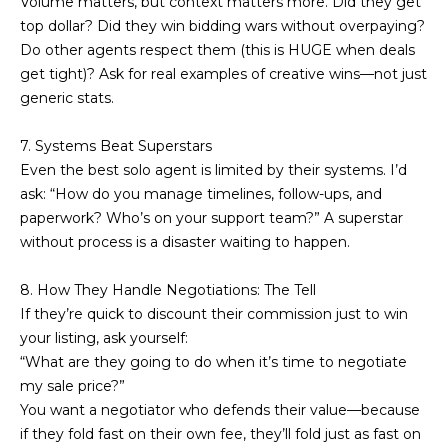
Volume matters, but context matters more. Did they get
real estate
services. To
l
top dollar? Did they win bidding wars without overpaying?
opt out,
Do other agents respect them (this is HUGE when deals
you can
s
reply 'stop'
get tight)? Ask for real examples of creative wins—not just
at any time
or reply
generic stats.
'help' for
assistance.
Resources
You can also
7. Systems Beat Superstars
click the
Even the best solo agent is limited by their systems. I’d
unsubscribe
link in the
ask: “How do you manage timelines, follow-ups, and
emails.
Buyers
Message
paperwork? Who’s on your support team?” A superstar
C
and data
without process is a disaster waiting to happen.
Sellers
rates may
apply.
o
Message
Market
8. How They Handle Negotiations: The Tell
frequency
m
may vary.
Reports
If they’re quick to discount their commission just to win
Privacy
Policy
.
your listing, ask yourself:
p
“What are they going to do when it’s time to negotiate
SUBMIT
a
my sale price?”
You want a negotiator who defends their value—because
s
if they fold fast on their own fee, they’ll fold just as fast on