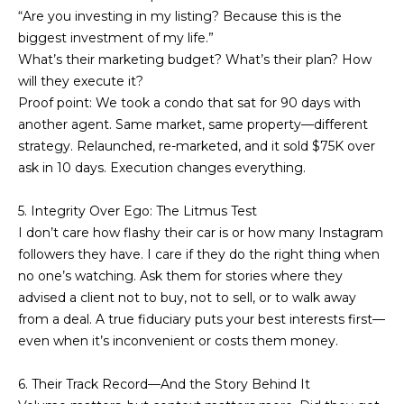
!
“Are you investing in my listing? Because this is the
s
biggest investment of my life.”
What’s their marketing budget? What’s their plan? How
will they execute it?
T
Proof point: We took a condo that sat for 90 days with
e
another agent. Same market, same property—different
strategy. Relaunched, re-marketed, and it sold $75K over
s
ask in 10 days. Execution changes everything.
t
5. Integrity Over Ego: The Litmus Test
i
I don’t care how flashy their car is or how many Instagram
followers they have. I care if they do the right thing when
m
no one’s watching. Ask them for stories where they
o
advised a client not to buy, not to sell, or to walk away
I agree to be
from a deal. A true fiduciary puts your best interests first—
n
contacted
even when it’s inconvenient or costs them money.
by Mission
Realty
i
Advisors via
call, email,
6. Their Track Record—And the Story Behind It
a
and text for