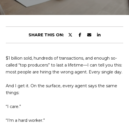
t
E
t
n
h
t
e
SHARE THIS ON:
e
r
T
y
o
e
$1 billion sold, hundreds of transactions, and enough so-
u
called “top producers” to last a lifetime—I can tell you this:
a
r
most people are hiring the wrong agent. Every single day.
c
m
o
And I get it. On the surface, every agent says the same
n
things:
t
Portfolio
a
“I care.”
c
t
Featured
“I’m a hard worker.”
i
Properties
H