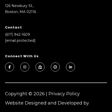
126 Newbury St.,
Boston, MA 02116
(
Contact
6
(617) 942-1609
1
[email protected]
7
)
9
Connect With Us
4
2
-
1
6
0
Copyright ©
2026
|
Privacy Policy
9
Website Designed and Developed by
[
e
Luxury Presence