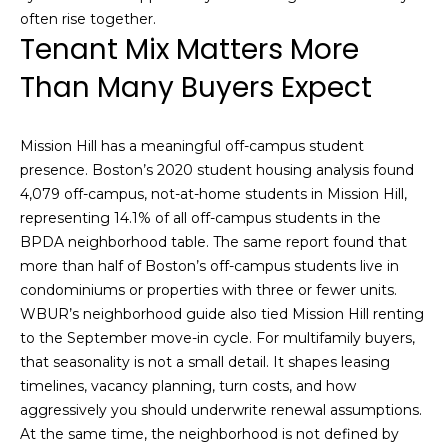
s
often rise together.
M
Tenant Mix Matters More
C
i
Than Many Buyers Expect
o
s
s
n
Mission Hill has a meaningful off-campus student
i
c
presence. Boston’s 2020 student housing analysis found
o
4,079 off-campus, not-at-home students in Mission Hill,
i
n
representing 14.1% of all off-campus students in the
R
e
BPDA neighborhood table. The same report found that
e
more than half of Boston’s off-campus students live in
r
condominiums or properties with three or fewer units.
a
g
WBUR’s neighborhood guide also tied Mission Hill renting
l
to the September move-in cycle. For multifamily buyers,
t
e
that seasonality is not a small detail. It shapes leasing
y
timelines, vacancy planning, turn costs, and how
A
aggressively you should underwrite renewal assumptions.
B
At the same time, the neighborhood is not defined by
d