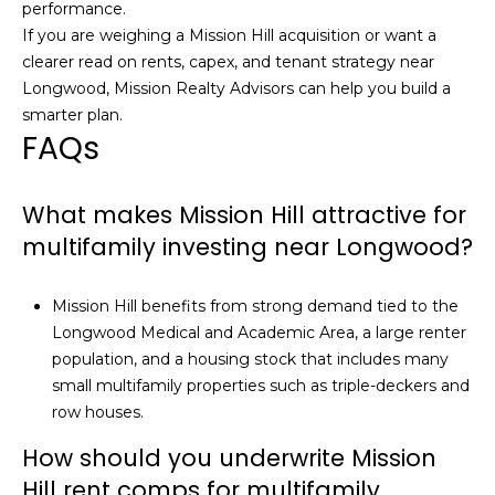
performance.
If you are weighing a Mission Hill acquisition or want a
clearer read on rents, capex, and tenant strategy near
Longwood,
Mission Realty Advisors
can help you build a
smarter plan.
FAQs
What makes Mission Hill attractive for
multifamily investing near Longwood?
Mission Hill benefits from strong demand tied to the
Longwood Medical and Academic Area, a large renter
population, and a housing stock that includes many
small multifamily properties such as triple-deckers and
row houses.
How should you underwrite Mission
Hill rent comps for multifamily