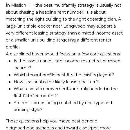
d
In Mission Hill, the best multifamily strategy is usually not
about chasing a headline rent number. It is about
d
matching the right building to the right operating plan. A
r
large-unit triple-decker near Longwood may support a
e
very different leasing strategy than a mixed-income asset
s
or a smaller-unit building targeting a different renter
s
profile.
A disciplined buyer should focus on a few core questions:
1
Is the asset market-rate, income-restricted, or mixed-
2
income?
6
Which tenant profile best fits the existing layout?
N
How seasonal is the likely leasing pattern?
e
What capital improvements are truly needed in the
w
first 12 to 24 months?
b
Are rent comps being matched by unit type and
u
building style?
r
Those questions help you move past generic
y
neighborhood averages and toward a sharper, more
S