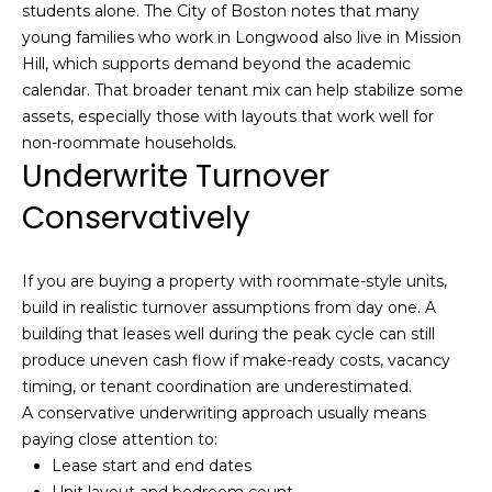
l
students alone. The City of Boston notes that many
v
young families who work in Longwood also live in Mission
o
i
Hill, which supports demand beyond the academic
s
g
calendar. That broader tenant mix can help stabilize some
o
assets, especially those with layouts that work well for
non-roommate households.
r
Contact
Underwrite Turnover
s
Us
Conservatively
@
C
M
o
If you are buying a property with roommate-style units,
m
build in realistic turnover assumptions from day one. A
y
building that leases well during the peak cycle can still
p
S
produce uneven cash flow if make-ready costs, vacancy
a
timing, or tenant coordination are underestimated.
e
s
A conservative underwriting approach usually means
s
a
paying close attention to:
Lease start and end dates
r