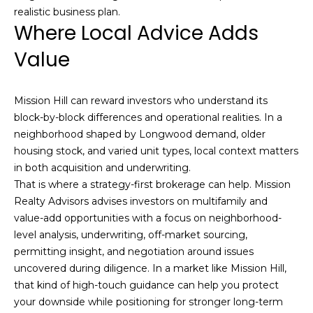
realistic business plan.
t
Where Local Advice Adds
.
,
Value
B
o
Mission Hill can reward investors who understand its
s
block-by-block differences and operational realities. In a
t
neighborhood shaped by Longwood demand, older
o
housing stock, and varied unit types, local context matters
n
in both acquisition and underwriting.
,
That is where a strategy-first brokerage can help. Mission
M
Realty Advisors advises investors on multifamily and
A
value-add opportunities with a focus on neighborhood-
0
level analysis, underwriting, off-market sourcing,
2
permitting insight, and negotiation around issues
1
uncovered during diligence. In a market like Mission Hill,
1
that kind of high-touch guidance can help you protect
6
your downside while positioning for stronger long-term