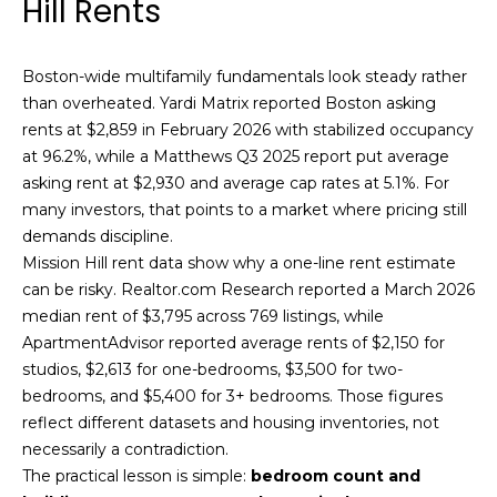
Hill Rents
!
s
Boston-wide multifamily fundamentals look steady rather
than overheated. Yardi Matrix reported Boston asking
T
rents at $2,859 in February 2026 with stabilized occupancy
e
at 96.2%, while a Matthews Q3 2025 report put average
asking rent at $2,930 and average cap rates at 5.1%. For
s
many investors, that points to a market where pricing still
t
demands discipline.
Mission Hill rent data show why a one-line rent estimate
i
can be risky. Realtor.com Research reported a March 2026
m
median rent of $3,795 across 769 listings, while
ApartmentAdvisor reported average rents of $2,150 for
o
studios, $2,613 for one-bedrooms, $3,500 for two-
I agree to be
bedrooms, and $5,400 for 3+ bedrooms. Those figures
n
contacted
by Mission
reflect different datasets and housing inventories, not
Realty
i
necessarily a contradiction.
Advisors via
call, email,
The practical lesson is simple:
bedroom count and
a
and text for