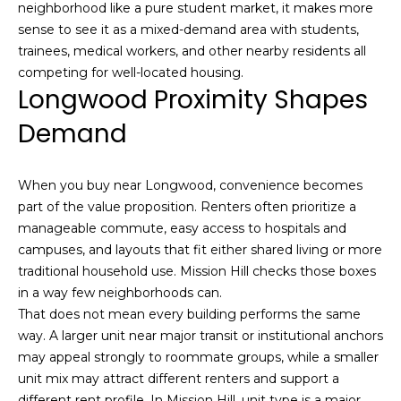
neighborhood like a pure student market, it makes more
e
m
sense to see it as a mixed-demand area with students,
'
trainees, medical workers, and other nearby residents all
l
e
competing for well-located housing.
l
Longwood Proximity Shapes
V
b
e
Demand
a
s
l
u
r
When you buy near Longwood, convenience becomes
u
e
part of the value proposition. Renters often prioritize a
t
a
manageable commute, easy access to hospitals and
o
campuses, and layouts that fit either shared living or more
t
g
traditional household use. Mission Hill checks those boxes
e
in a way few neighborhoods can.
i
t
That does not mean every building performs the same
o
b
way. A larger unit near major transit or institutional anchors
a
may appeal strongly to roommate groups, while a smaller
n
c
unit mix may attract different renters and support a
k
different rent profile. In Mission Hill, unit type is a major