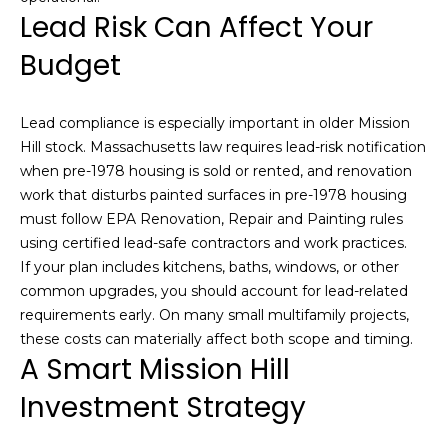
m
Lead Risk Can Affect Your
a
Budget
i
l
Lead compliance is especially important in older Mission
p
Hill stock. Massachusetts law requires lead-risk notification
r
when pre-1978 housing is sold or rented, and renovation
o
work that disturbs painted surfaces in pre-1978 housing
t
must follow EPA Renovation, Repair and Painting rules
e
using certified lead-safe contractors and work practices.
c
If your plan includes kitchens, baths, windows, or other
t
common upgrades, you should account for lead-related
e
requirements early. On many small multifamily projects,
d
these costs can materially affect both scope and timing.
]
A Smart Mission Hill
Investment Strategy
A