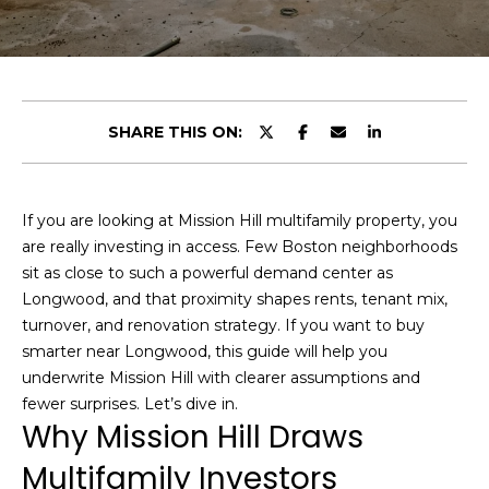
t
E
t
n
h
t
e
SHARE THIS ON:
e
r
T
y
o
e
If you are looking at Mission Hill multifamily property, you
u
are really investing in access. Few Boston neighborhoods
a
r
sit as close to such a powerful demand center as
c
m
Longwood, and that proximity shapes rents, tenant mix,
o
turnover, and renovation strategy. If you want to buy
n
smarter near Longwood, this guide will help you
t
Portfolio
underwrite Mission Hill with clearer assumptions and
a
fewer surprises. Let’s dive in.
c
Why Mission Hill Draws
t
Featured
Multifamily Investors
i
Properties
H