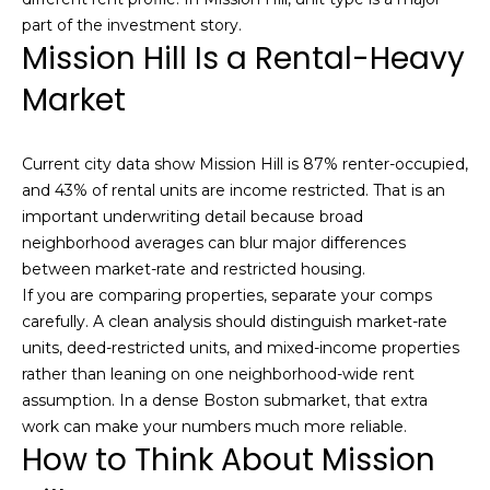
t
N
part of the investment story.
Mission Hill Is a Rental-Heavy
o
e
y
Market
o
i
u
g
a
Current city data show Mission Hill is 87% renter-occupied,
s
h
and 43% of rental units are income restricted. That is an
s
important underwriting detail because broad
b
o
neighborhood averages can blur major differences
o
between market-rate and restricted housing.
o
n
If you are comparing properties, separate your comps
a
r
carefully. A clean analysis should distinguish market-rate
s
units, deed-restricted units, and mixed-income properties
h
w
rather than leaning on one neighborhood-wide rent
e
o
assumption. In a dense Boston submarket, that extra
c
work can make your numbers much more reliable.
o
a
How to Think About Mission
n
d