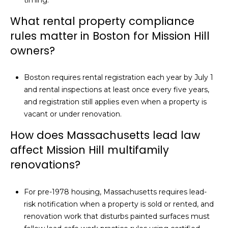
What rental property compliance
rules matter in Boston for Mission Hill
owners?
Boston requires rental registration each year by July 1
and rental inspections at least once every five years,
and registration still applies even when a property is
vacant or under renovation.
How does Massachusetts lead law
affect Mission Hill multifamily
renovations?
For pre-1978 housing, Massachusetts requires lead-
risk notification when a property is sold or rented, and
renovation work that disturbs painted surfaces must