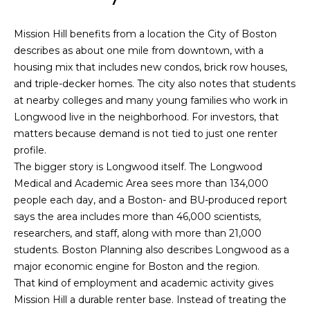
n
f
o
Past
Mission Hill benefits from a location the City of Boston
o
Transactions
m
describes as about one mile from downtown, with a
r
housing mix that includes new condos, brick row houses,
m
e
and triple-decker homes. The city also notes that students
a
S
at nearby colleges and many young families who work in
t
Longwood live in the neighborhood. For investors, that
i
e
matters because demand is not tied to just one renter
o
profile.
a
n
The bigger story is Longwood itself. The Longwood
b
r
Medical and Academic Area sees more than 134,000
e
people each day, and a Boston- and BU-produced report
l
c
says the area includes more than 46,000 scientists,
o
h
researchers, and staff, along with more than 21,000
w
students. Boston Planning also describes Longwood as a
a
major economic engine for Boston and the region.
n
H
That kind of employment and academic activity gives
d
Mission Hill a durable renter base. Instead of treating the
o
w