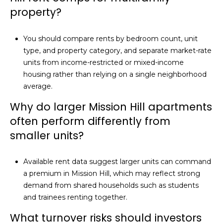
property?
You should compare rents by bedroom count, unit
type, and property category, and separate market-rate
units from income-restricted or mixed-income
housing rather than relying on a single neighborhood
average.
Why do larger Mission Hill apartments
often perform differently from
smaller units?
Available rent data suggest larger units can command
a premium in Mission Hill, which may reflect strong
demand from shared households such as students
and trainees renting together.
What turnover risks should investors