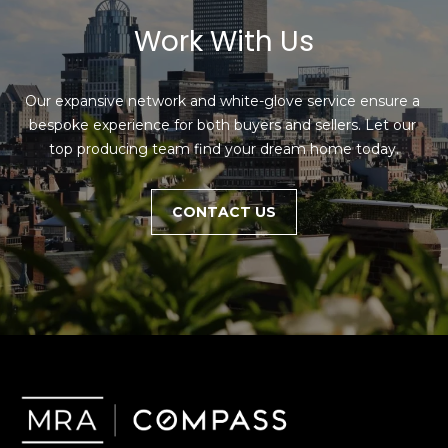
Work With Us
Our expansive network and white-glove service ensure a 
bespoke experience for both buyers and sellers. Let our 
top producing team find your dream home today.
CONTACT US