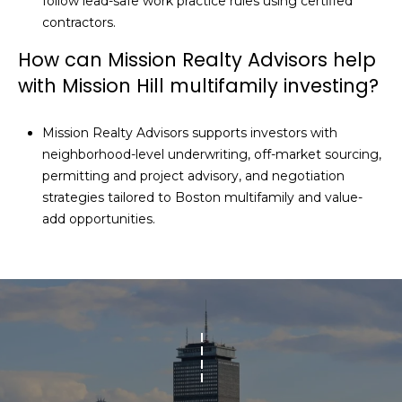
follow lead-safe work practice rules using certified
contractors.
How can Mission Realty Advisors help
with Mission Hill multifamily investing?
Mission Realty Advisors supports investors with
neighborhood-level underwriting, off-market sourcing,
permitting and project advisory, and negotiation
strategies tailored to Boston multifamily and value-
add opportunities.