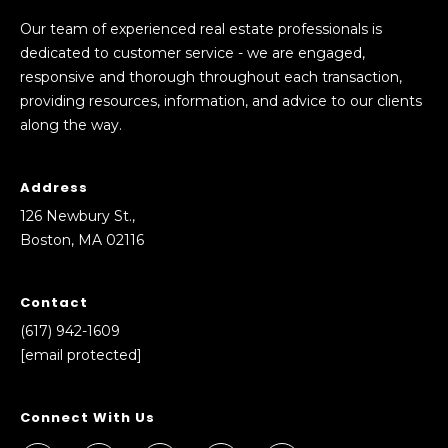
Our team of experienced real estate professionals is
dedicated to customer service - we are engaged,
responsive and thorough throughout each transaction,
providing resources, information, and advice to our clients
along the way.
Address
126 Newbury St.,
Boston, MA 02116
Contact
(617) 942-1609
[email protected]
Connect With Us