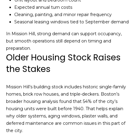
Unit layout and bedroom count
Expected annual turn costs
c
Cleaning, painting, and minor repair frequency
h
Seasonal leasing windows tied to September demand
P
In Mission Hill, strong demand can support occupancy,
but smooth operations still depend on timing and
o
preparation.
Older Housing Stock Raises
r
the Stakes
t
a
Mission Hill’s building stock includes historic single-family
l
homes, brick row houses, and triple-deckers. Boston’s
broader housing analysis found that 54% of the city’s
housing units were built before 1940. That helps explain
why older systems, aging windows, plaster walls, and
deferred maintenance are common issues in this part of
the city.