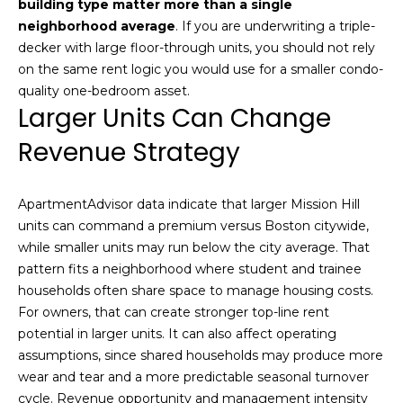
building type matter more than a single
real estate
services. To
l
neighborhood average
. If you are underwriting a triple-
opt out,
you can
decker with large floor-through units, you should not rely
s
reply 'stop'
on the same rent logic you would use for a smaller condo-
at any time
or reply
quality one-bedroom asset.
'help' for
Larger Units Can Change
assistance.
Resources
You can also
click the
Revenue Strategy
unsubscribe
link in the
emails.
Buyers
Message
ApartmentAdvisor data indicate that larger Mission Hill
C
and data
Sellers
rates may
units can command a premium versus Boston citywide,
apply.
o
while smaller units may run below the city average. That
Message
Market
frequency
pattern fits a neighborhood where student and trainee
m
may vary.
Reports
Privacy
households often share space to manage housing costs.
Policy
.
p
For owners, that can create stronger top-line rent
potential in larger units. It can also affect operating
SUBMIT
a
assumptions, since shared households may produce more
wear and tear and a more predictable seasonal turnover
s
cycle. Revenue opportunity and management intensity