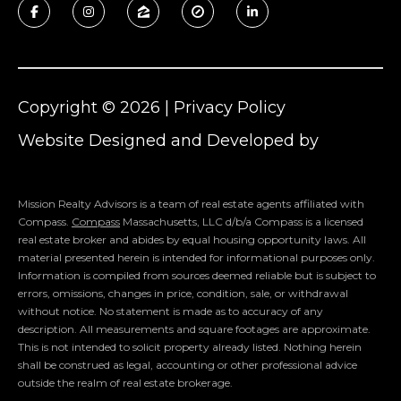
Copyright ©
2026
|
Privacy Policy
Website Designed and Developed by
Luxury Presence
Mission Realty Advisors is a team of real estate agents affiliated with
Compass.
Compass
Massachusetts, LLC d/b/a Compass is a licensed
real estate broker and abides by equal housing opportunity laws. All
material presented herein is intended for informational purposes only.
Information is compiled from sources deemed reliable but is subject to
errors, omissions, changes in price, condition, sale, or withdrawal
without notice. No statement is made as to accuracy of any
description. All measurements and square footages are approximate.
This is not intended to solicit property already listed. Nothing herein
shall be construed as legal, accounting or other professional advice
outside the realm of real estate brokerage.