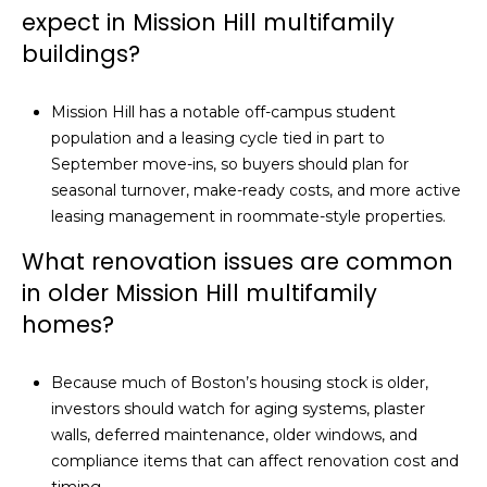
expect in Mission Hill multifamily
buildings?
Mission Hill has a notable off-campus student
population and a leasing cycle tied in part to
September move-ins, so buyers should plan for
seasonal turnover, make-ready costs, and more active
leasing management in roommate-style properties.
What renovation issues are common
in older Mission Hill multifamily
homes?
Because much of Boston’s housing stock is older,
investors should watch for aging systems, plaster
walls, deferred maintenance, older windows, and
compliance items that can affect renovation cost and
timing.