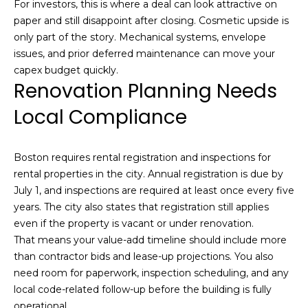
For investors, this is where a deal can look attractive on
paper and still disappoint after closing. Cosmetic upside is
only part of the story. Mechanical systems, envelope
issues, and prior deferred maintenance can move your
(
capex budget quickly.
Renovation Planning Needs
6
1
Local Compliance
7
)
9
Boston requires rental registration and inspections for
4
rental properties in the city. Annual registration is due by
2
July 1, and inspections are required at least once every five
-
years. The city also states that registration still applies
1
even if the property is vacant or under renovation.
6
That means your value-add timeline should include more
0
than contractor bids and lease-up projections. You also
9
need room for paperwork, inspection scheduling, and any
[
local code-related follow-up before the building is fully
e
operational.