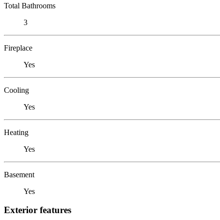
Total Bathrooms
3
Fireplace
Yes
Cooling
Yes
Heating
Yes
Basement
Yes
Exterior features