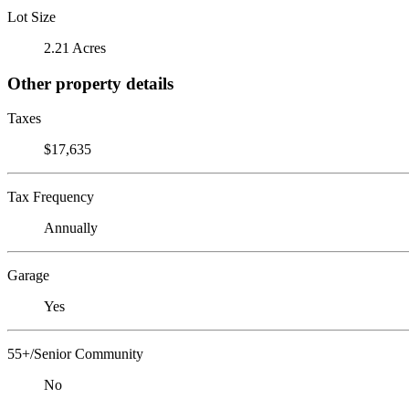
Lot Size
2.21 Acres
Other property details
Taxes
$17,635
Tax Frequency
Annually
Garage
Yes
55+/Senior Community
No