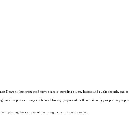
on Network, Inc. from third-party sources, including sellers, lessors, and public records, and 
listed properties. It may not be used for any purpose other than to identify prospective properti
es regarding the accuracy of the listing data or images presented.