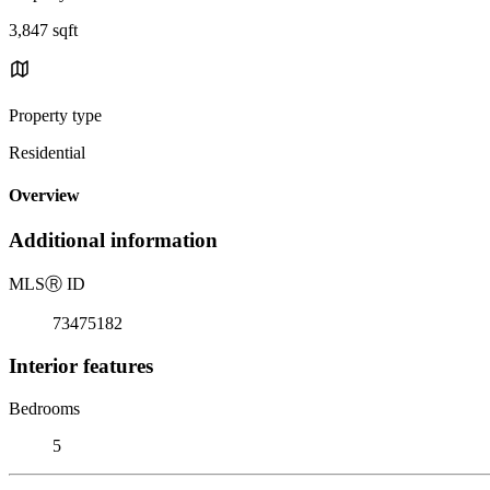
3,847 sqft
Property type
Residential
Overview
Additional information
MLS
Ⓡ
ID
73475182
Interior features
Bedrooms
5