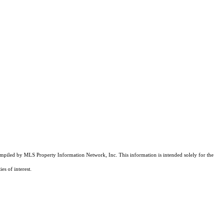
compiled by MLS Property Information Network, Inc. This information is intended solely for the
es of interest.