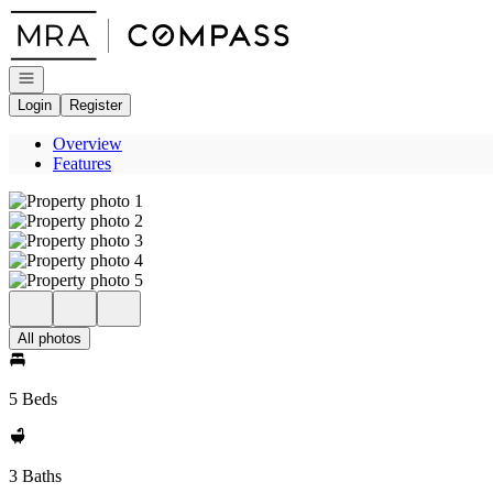
Go to: Homepage
Open navigation
Login
Register
Overview
Features
All photos
5 Beds
3 Baths