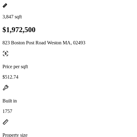
3,847 sqft
$1,972,500
823 Boston Post Road Weston MA, 02493
Price per sqft
$512.74
Built in
1757
Property size