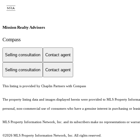
Mission Realty Advisors
Compass
Selling consultation
Contact agent
Selling consultation
Contact agent
This listing is provided by Chaplin Partners with Compass
The property listing data and images displayed herein were provided to MLS Property Informati
personal, non-commercial use of consumers who have a genuine interest in purchasing or leasing 
MLS Property Information Network, Inc. and its subscribers make no representations or warranti
©2026 MLS Property Information Network, Inc. All rights reserved.