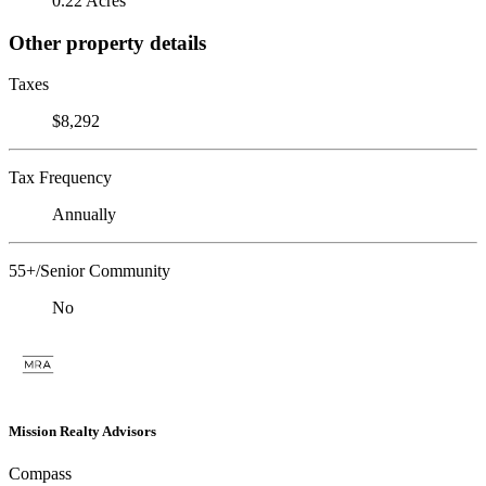
0.22 Acres
Other property details
Taxes
$8,292
Tax Frequency
Annually
55+/Senior Community
No
Mission Realty Advisors
Compass