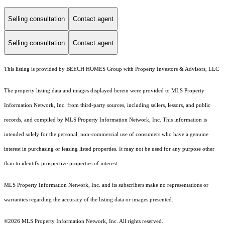
Selling consultation
Contact agent
Selling consultation
Contact agent
This listing is provided by BEECH HOMES Group with Property Investors & Advisors, LLC
The property listing data and images displayed herein were provided to MLS Property
Information Network, Inc. from third-party sources, including sellers, lessors, and public
records, and compiled by MLS Property Information Network, Inc. This information is
intended solely for the personal, non-commercial use of consumers who have a genuine
interest in purchasing or leasing listed properties. It may not be used for any purpose other
than to identify prospective properties of interest.
MLS Property Information Network, Inc. and its subscribers make no representations or
warranties regarding the accuracy of the listing data or images presented.
©2026 MLS Property Information Network, Inc. All rights reserved.