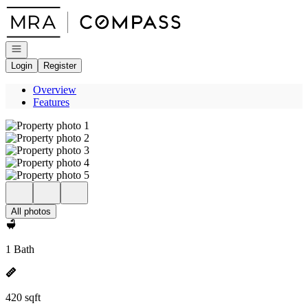
Go to: Homepage
Open navigation
Login
Register
Overview
Features
All photos
1 Bath
420 sqft