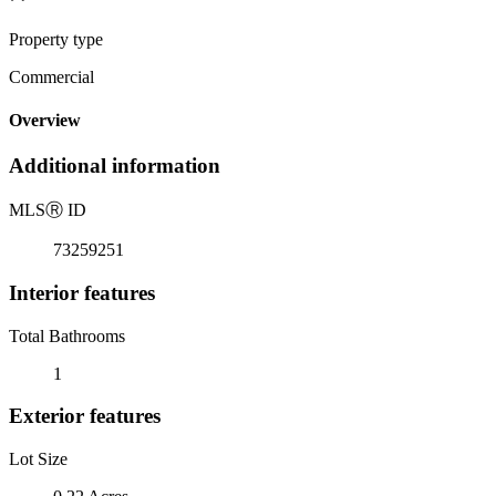
Property type
Commercial
Overview
Additional information
MLS
Ⓡ
ID
73259251
Interior features
Total Bathrooms
1
Exterior features
Lot Size