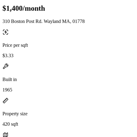
$1,400/month
310 Boston Post Rd. Wayland MA, 01778
Price per sqft
$3.33
Built in
1965
Property size
420 sqft