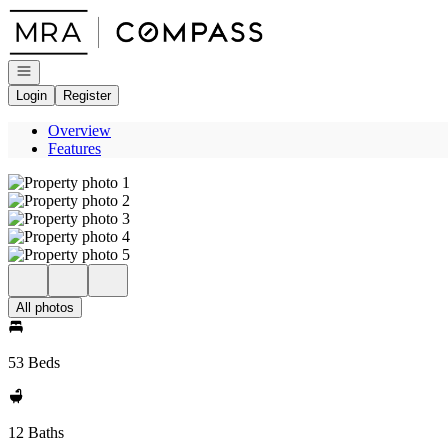
Go to: Homepage
Open navigation
Login
Register
Overview
Features
All photos
53 Beds
12 Baths