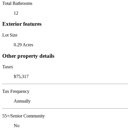
Total Bathrooms
12
Exterior features
Lot Size
0.29 Acres
Other property details
Taxes
$75,317
Tax Frequency
Annually
55+/Senior Community
No