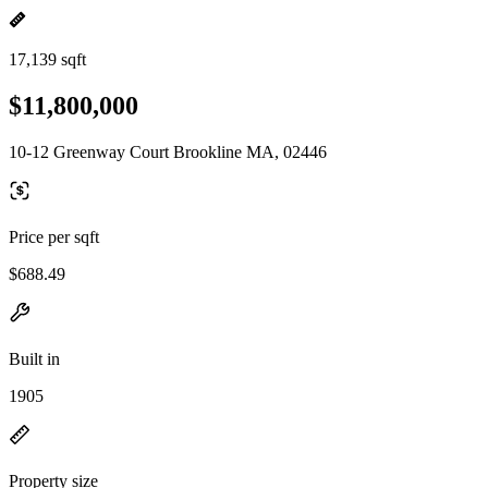
17,139 sqft
$11,800,000
10-12 Greenway Court Brookline MA, 02446
Price per sqft
$688.49
Built in
1905
Property size