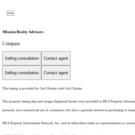
Mission Realty Advisors
Compass
Selling consultation
Contact agent
Selling consultation
Contact agent
This listing is provided by Carl Christie with Carl Christie
The property listing data and images displayed herein were provided to MLS Property Informati
personal, non-commercial use of consumers who have a genuine interest in purchasing or leasing 
MLS Property Information Network, Inc. and its subscribers make no representations or warranti