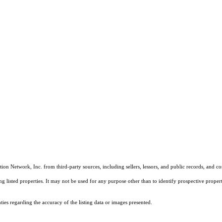
on Network, Inc. from third-party sources, including sellers, lessors, and public records, and 
listed properties. It may not be used for any purpose other than to identify prospective properti
es regarding the accuracy of the listing data or images presented.