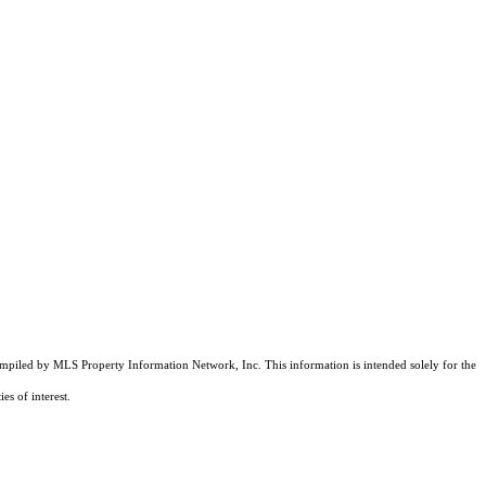
compiled by MLS Property Information Network, Inc. This information is intended solely for the
es of interest.