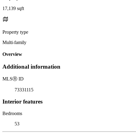
17,139 sqft
Property type
Multi-family
Overview
Additional information
MLS
Ⓡ
ID
73331115
Interior features
Bedrooms
53