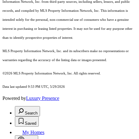
Information Network, Inc. from third-party sources, including sellers, lessors, and public
records, and compiled by MLS Property Information Network, Inc. This information is
intended solely for the personal, non-commercial use of consumers who have a genuine
interest in purchasing or leasing listed properties. It may not be used for any purpose other
than to identify prospective properties of interest.
MLS Property Information Network, Inc. and its subscribers make no representations or
warranties regarding the accuracy of the listing data or images presented.
©2026 MLS Property Information Network, Inc. All rights reserved.
Data last updated 9:53 PM UTC, 5/29/2026
Powered by
Luxury Presence
Search
Saved
My Homes