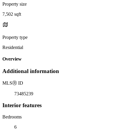
Property size
7,502 sqft
Property type
Residential
Overview
Additional information
MLS
Ⓡ
ID
73485239
Interior features
Bedrooms
6