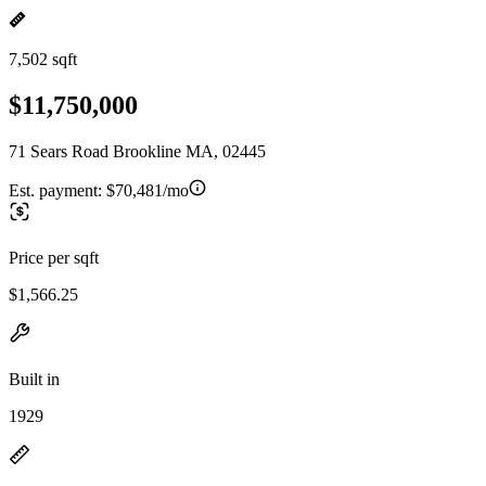
7,502 sqft
$11,750,000
71 Sears Road Brookline MA, 02445
Est. payment:
$70,481/mo
Price per sqft
$1,566.25
Built in
1929