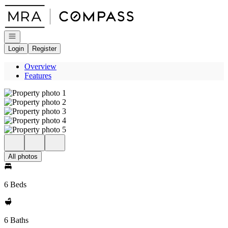
Go to: Homepage
Open navigation
Login
Register
Overview
Features
All photos
6 Beds
6 Baths