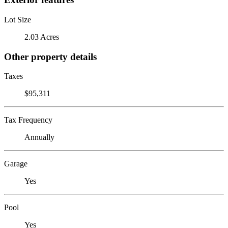
Lot Size
2.03 Acres
Other property details
Taxes
$95,311
Tax Frequency
Annually
Garage
Yes
Pool
Yes