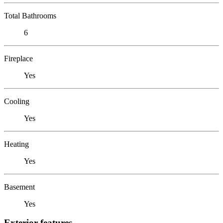
Total Bathrooms
6
Fireplace
Yes
Cooling
Yes
Heating
Yes
Basement
Yes
Exterior features