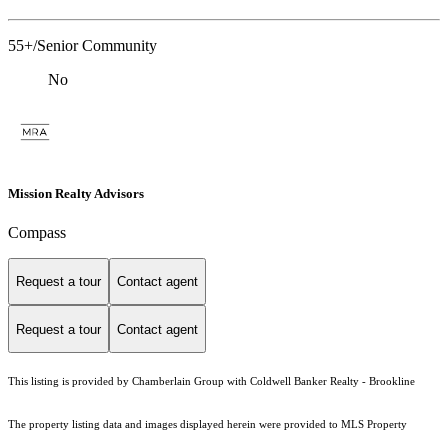
55+/Senior Community
No
Mission Realty Advisors
Compass
Request a tour
Contact agent
Request a tour
Contact agent
This listing is provided by Chamberlain Group with Coldwell Banker Realty - Brookline
The property listing data and images displayed herein were provided to MLS Property