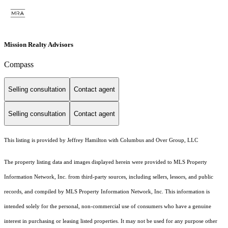
Mission Realty Advisors
Compass
Selling consultation
Contact agent
Selling consultation
Contact agent
This listing is provided by Jeffrey Hamilton with Columbus and Over Group, LLC
The property listing data and images displayed herein were provided to MLS Property
Information Network, Inc. from third-party sources, including sellers, lessors, and public
records, and compiled by MLS Property Information Network, Inc. This information is
intended solely for the personal, non-commercial use of consumers who have a genuine
interest in purchasing or leasing listed properties. It may not be used for any purpose other