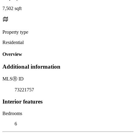
7,502 sqft
Property type
Residential
Overview
Additional information
MLS
Ⓡ
ID
73221757
Interior features
Bedrooms
6