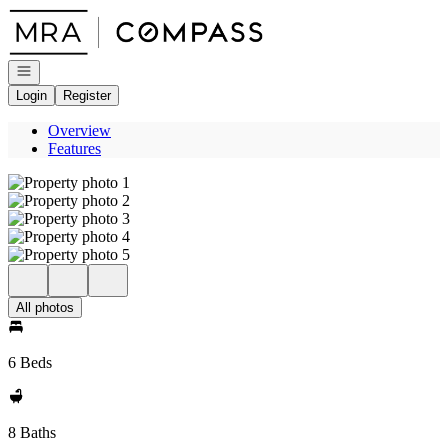
Go to: Homepage
Open navigation
Login
Register
Overview
Features
All photos
6 Beds
8 Baths