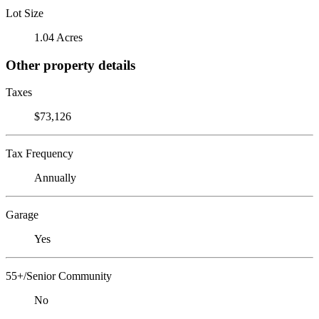
Lot Size
1.04 Acres
Other property details
Taxes
$73,126
Tax Frequency
Annually
Garage
Yes
55+/Senior Community
No