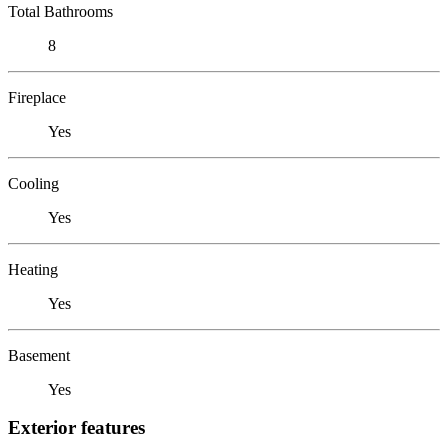
Total Bathrooms
8
Fireplace
Yes
Cooling
Yes
Heating
Yes
Basement
Yes
Exterior features