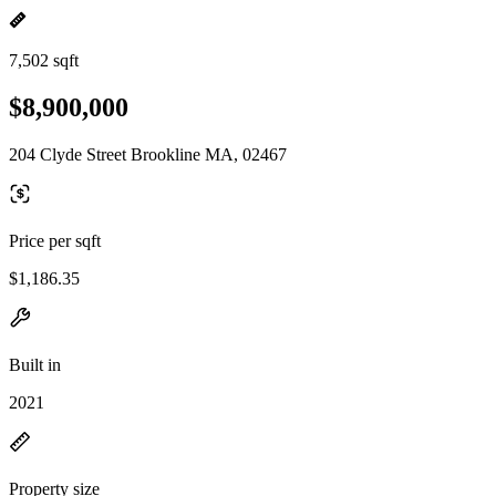
7,502 sqft
$8,900,000
204 Clyde Street Brookline MA, 02467
Price per sqft
$1,186.35
Built in
2021
Property size