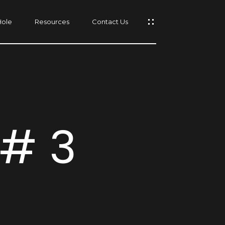
Hole
Resources
Contact Us
s
 # 3