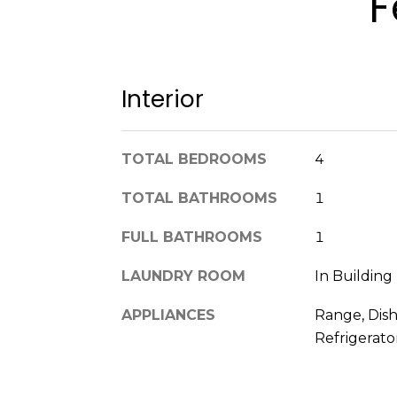
F
Interior
TOTAL BEDROOMS
4
TOTAL BATHROOMS
1
FULL BATHROOMS
1
LAUNDRY ROOM
In Building
APPLIANCES
Range, Dish
Refrigerato