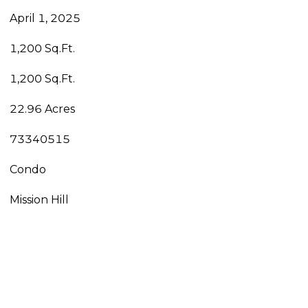
April 1, 2025
1,200 Sq.Ft.
1,200 Sq.Ft.
22.96 Acres
73340515
Condo
Mission Hill