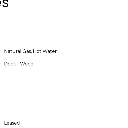
es
Natural Gas, Hot Water
Deck - Wood
Leased