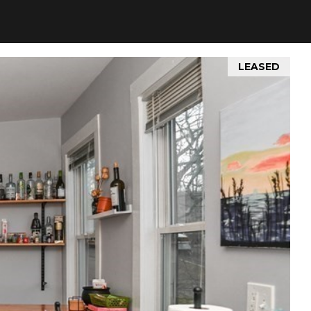
LEASED