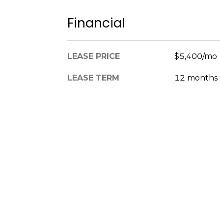
Financial
LEASE PRICE
$5,400/mo
LEASE TERM
12 months