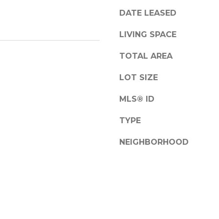
a
DATE LEASED
s
w
A
LIVING SPACE
e
d
c
TOTAL AREA
d
a
r
n
LOT SIZE
!
e
MLS® ID
s
s
TYPE
NEIGHBORHOOD
1
2
6
N
e
w
b