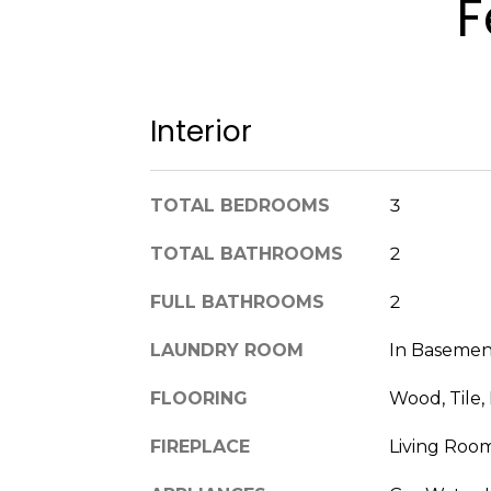
F
Interior
TOTAL BEDROOMS
3
TOTAL BATHROOMS
2
FULL BATHROOMS
2
LAUNDRY ROOM
In Basemen
FLOORING
Wood, Tile, 
FIREPLACE
Living Roo