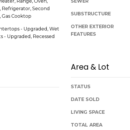
Heater, Range, Oven,
SEWER
a
 Refrigerator, Second
s
SUBSTRUCTURE
w
, Gas Cooktop
A
e
d
OTHER EXTERIOR
untertops - Upgraded, Wet
c
FEATURES
d
ts - Upgraded, Recessed
a
r
n
!
e
s
Area & Lot
s
1
STATUS
2
6
DATE SOLD
N
LIVING SPACE
e
w
TOTAL AREA
b