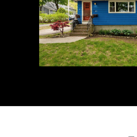
multiple parks & playgrounds to meet with ne