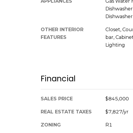
APPLIANCES
Gas Water 
Dishwasher,
Dishwasher
OTHER INTERIOR
Closet, Co
FEATURES
bar, Cabine
Lighting
Financial
SALES PRICE
$845,000
REAL ESTATE TAXES
$7,827/yr
ZONING
R1