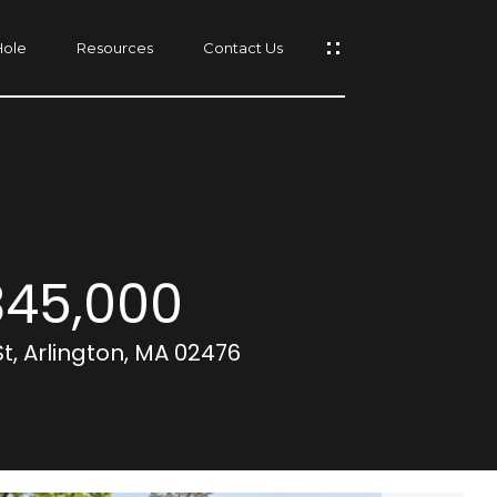
Hole
Resources
Contact Us
s
45,000
St, Arlington, MA 02476