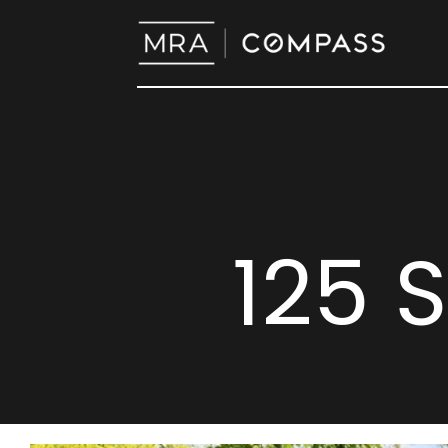
125 S