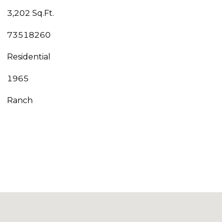
3,202 Sq.Ft.
73518260
Residential
1965
Ranch