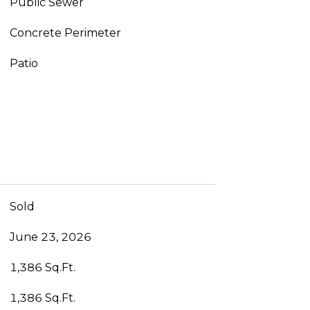
Public Sewer
Concrete Perimeter
Patio
Sold
June 23, 2026
1,386 Sq.Ft.
1,386 Sq.Ft.