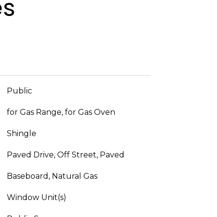
es
Public
for Gas Range, for Gas Oven
Shingle
Paved Drive, Off Street, Paved
Baseboard, Natural Gas
Window Unit(s)