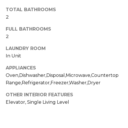
t
N
TOTAL BATHROOMS
o
2
e
y
o
i
FULL BATHROOMS
u
2
g
a
s
LAUNDRY ROOM
h
s
In Unit
b
o
o
APPLIANCES
o
n
Oven,Dishwasher,Disposal,Microwave,Countertop
a
r
Range,Refrigerator,Freezer,Washer,Dryer
s
h
OTHER INTERIOR FEATURES
w
e
Elevator, Single Living Level
o
c
o
a
n
d