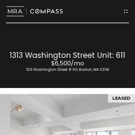
G
e
t
I
H
1313 Washington Street Unit: 611
n
o
$6,500/mo
T
1313 Washington Street # 611, Boston, MA 02118
m
o
e
u
LEASED
M
c
e
h
e