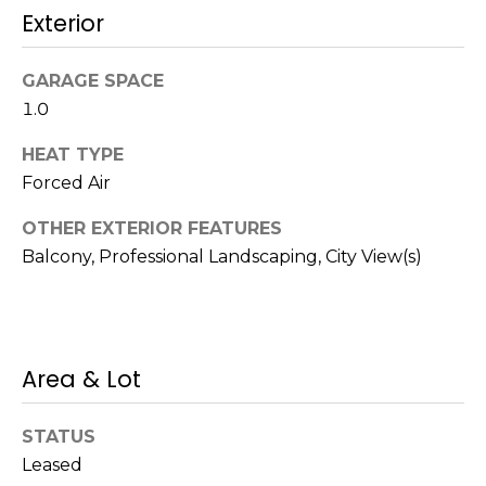
!
Exterior
s
GARAGE SPACE
T
1.0
e
HEAT TYPE
Forced Air
s
t
OTHER EXTERIOR FEATURES
Balcony, Professional Landscaping, City View(s)
i
m
o
Area & Lot
I agree to be
n
contacted
by Mission
Realty
i
STATUS
Advisors via
call, email,
Leased
a
and text for