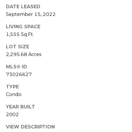
real estate
services. To
DATE LEASED
l
opt out,
September 15, 2022
you can
s
reply 'stop'
at any time
LIVING SPACE
or reply
'help' for
1,555 Sq.Ft.
assistance.
Resources
You can also
click the
LOT SIZE
unsubscribe
2,295.68 Acres
link in the
emails.
Buyers
Message
MLS® ID
C
and data
Sellers
rates may
73026627
apply.
o
Message
Market
frequency
TYPE
m
may vary.
Reports
Condo
Privacy
Policy
.
p
YEAR BUILT
SUBMIT
a
2002
s
VIEW DESCRIPTION