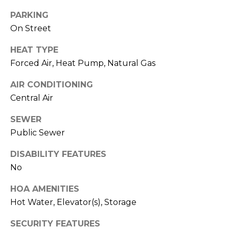
real estate
services. To
l
PARKING
opt out,
you can
On Street
s
reply 'stop'
at any time
or reply
HEAT TYPE
'help' for
Forced Air, Heat Pump, Natural Gas
assistance.
Resources
You can also
click the
AIR CONDITIONING
unsubscribe
link in the
Central Air
emails.
Buyers
Message
C
and data
SEWER
Sellers
rates may
Public Sewer
apply.
o
Message
Market
frequency
DISABILITY FEATURES
m
may vary.
Reports
Privacy
No
Policy
.
p
HOA AMENITIES
SUBMIT
a
Hot Water, Elevator(s), Storage
s
SECURITY FEATURES