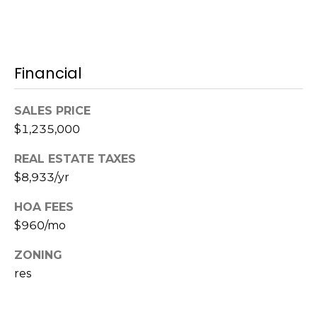
c
h
Financial
P
o
SALES PRICE
r
$1,235,000
t
REAL ESTATE TAXES
$8,933/yr
a
HOA FEES
l
$960/mo
ZONING
res