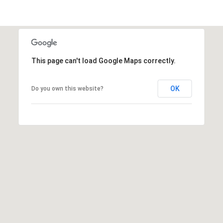
(
6
This page can't load Google Maps correctly.
1
7
OK
Do you own this website?
)
9
4
2
-
1
6
0
9
[
e