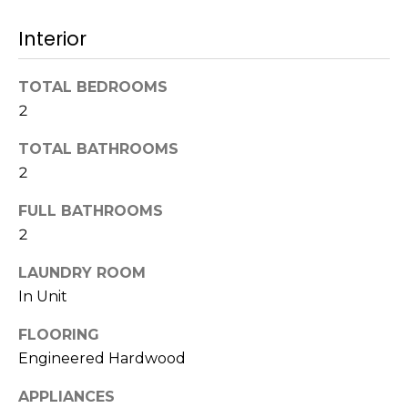
t
N
Interior
o
e
y
o
TOTAL BEDROOMS
i
u
2
g
a
TOTAL BATHROOMS
s
h
s
2
b
o
FULL BATHROOMS
o
o
2
n
a
r
LAUNDRY ROOM
s
In Unit
h
w
e
o
FLOORING
c
Engineered Hardwood
o
a
n
APPLIANCES
d