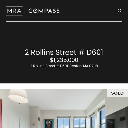
G
e
t
I
H
2 Rollins Street # D601
n
o
$1,235,000
T
2 Rollins Street # D601, Boston, MA 02118
m
o
e
u
SOLD
M
c
e
h
e