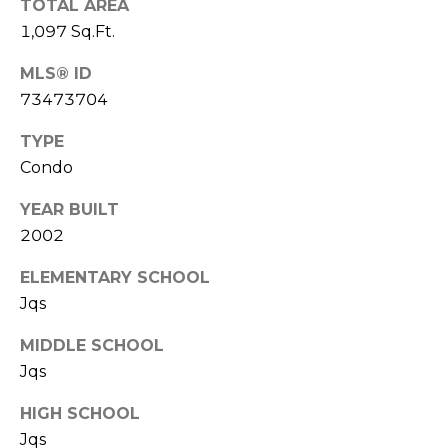
TOTAL AREA
l
v
1,097 Sq.Ft.
o
i
MLS® ID
s
g
73473704
o
r
TYPE
Contact
s
Condo
Us
@
YEAR BUILT
C
2002
M
o
ELEMENTARY SCHOOL
m
y
Jqs
p
S
a
MIDDLE SCHOOL
e
s
Jqs
s
a
HIGH SCHOOL
r
Jqs