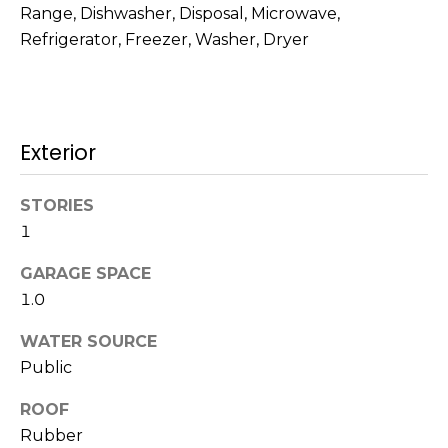
!
Range, Dishwasher, Disposal, Microwave,
s
Refrigerator, Freezer, Washer, Dryer
T
e
Exterior
s
STORIES
t
1
i
GARAGE SPACE
m
1.0
o
WATER SOURCE
I agree to be
n
contacted
Public
by Mission
Realty
i
ROOF
Advisors via
call, email,
Rubber
a
and text for