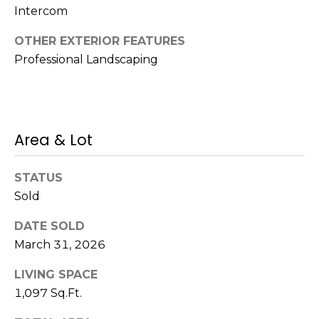
s
Intercom
M
C
OTHER EXTERIOR FEATURES
i
Professional Landscaping
o
s
s
n
i
c
o
Area & Lot
i
n
R
e
STATUS
e
Sold
r
a
g
DATE SOLD
l
March 31, 2026
t
e
y
LIVING SPACE
A
1,097 Sq.Ft.
B
d