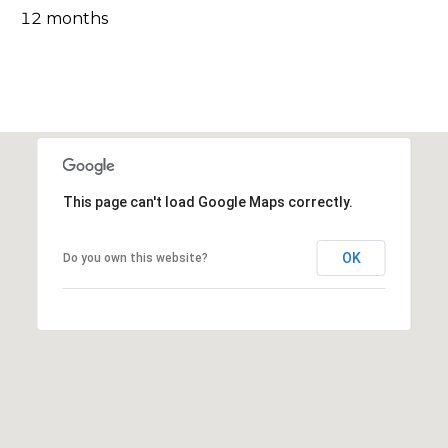
l
12 months
v
o
i
s
g
o
r
Contact
s
Us
@
This page can't load Google Maps correctly.
C
M
o
OK
Do you own this website?
m
y
p
S
a
e
s
s
a
r