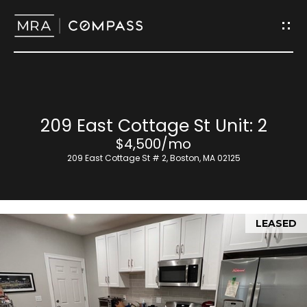
G
e
t
I
H
209 East Cottage St Unit: 2
n
o
$4,500/mo
T
209 East Cottage St # 2, Boston, MA 02125
m
o
e
u
LEASED
M
c
e
h
e