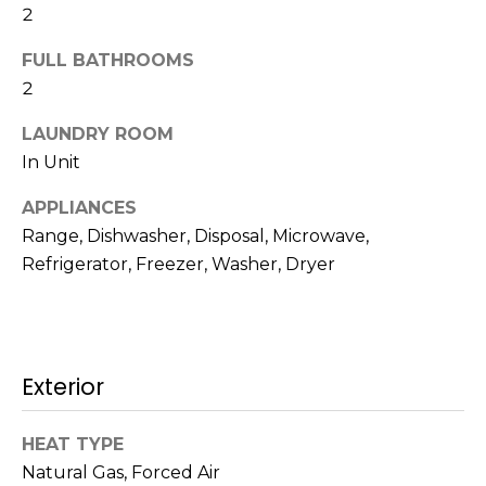
!
2
s
FULL BATHROOMS
2
T
LAUNDRY ROOM
e
In Unit
s
APPLIANCES
t
Range, Dishwasher, Disposal, Microwave,
Refrigerator, Freezer, Washer, Dryer
i
m
o
I agree to be
Exterior
n
contacted
by Mission
Realty
i
HEAT TYPE
Advisors via
call, email,
Natural Gas, Forced Air
a
and text for