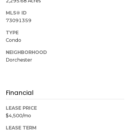
2,295.68 Acres
s
M
MLS® ID
C
i
73091359
o
s
TYPE
s
n
Condo
i
c
o
NEIGHBORHOOD
i
n
Dorchester
R
e
e
r
a
g
Financial
l
t
e
LEASE PRICE
y
$4,500/mo
A
B
d
LEASE TERM