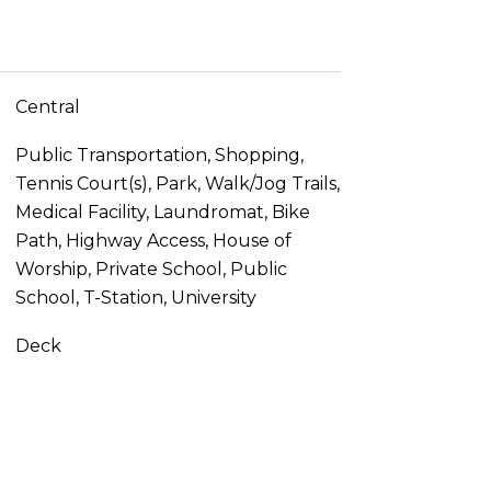
Central
Public Transportation, Shopping,
Tennis Court(s), Park, Walk/Jog Trails,
Medical Facility, Laundromat, Bike
Path, Highway Access, House of
Worship, Private School, Public
School, T-Station, University
Deck