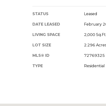
STATUS
Leased
DATE LEASED
February 2
LIVING SPACE
2,000 Sq.Ft
LOT SIZE
2.296 Acre
MLS® ID
72769325
TYPE
Residential