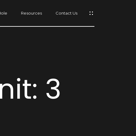
Hole
Resources
Contact Us
s
it: 3