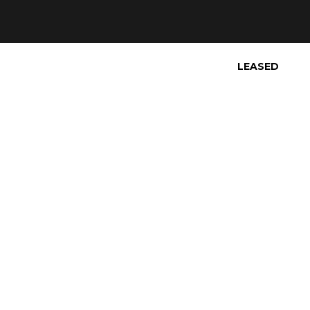
LEASED