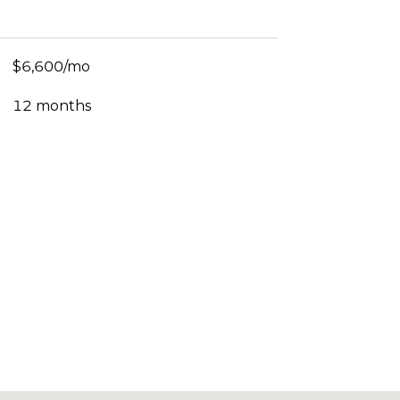
$6,600/mo
12 months