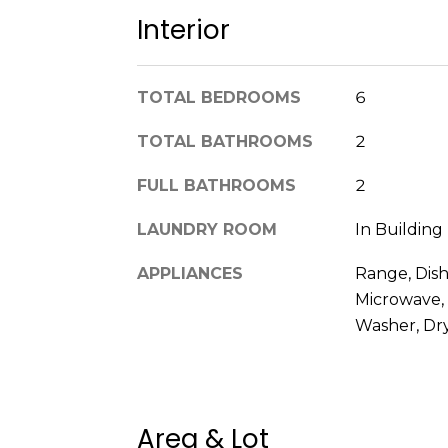
Interior
TOTAL BEDROOMS
6
TOTAL BATHROOMS
2
FULL BATHROOMS
2
LAUNDRY ROOM
In Building
APPLIANCES
Range, Dish
Microwave, 
Washer, Dr
Area & Lot