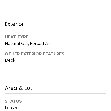
!
s
Exterior
T
e
HEAT TYPE
s
Natural Gas, Forced Air
t
OTHER EXTERIOR FEATURES
Deck
i
m
o
I agree to be
Area & Lot
n
contacted
by Mission
Realty
i
STATUS
Advisors via
call, email,
Leased
a
and text for