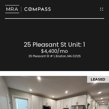
G
e
t
I
H
25 Pleasant St Unit: 1
n
o
$4,400/mo
T
25 Pleasant St # 1, Boston, MA 02125
m
o
e
u
LEASED
M
c
e
h
e