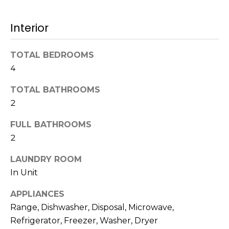
t
N
o
Interior
e
y
o
i
TOTAL BEDROOMS
u
4
g
a
s
h
TOTAL BATHROOMS
s
2
b
o
o
FULL BATHROOMS
o
n
2
a
r
s
LAUNDRY ROOM
h
w
In Unit
e
o
APPLIANCES
c
o
a
Range, Dishwasher, Disposal, Microwave,
n
Refrigerator, Freezer, Washer, Dryer
d