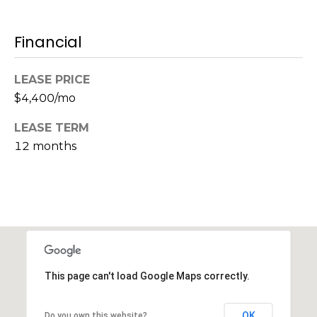
s
M
C
Financial
i
o
s
LEASE PRICE
s
n
$4,400/mo
i
c
o
LEASE TERM
i
n
12 months
R
e
e
r
a
g
l
t
e
y
This page can't load Google Maps correctly.
A
B
d
OK
Do you own this website?