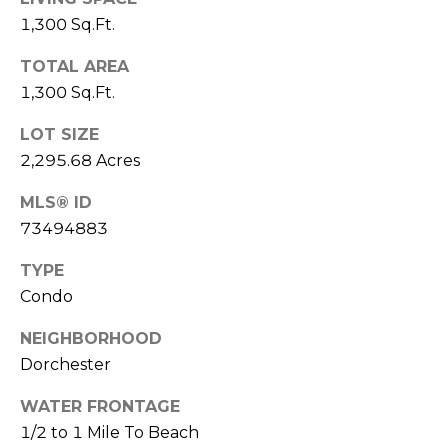
real estate
services. To
1,300 Sq.Ft.
l
opt out,
you can
s
reply 'stop'
TOTAL AREA
at any time
1,300 Sq.Ft.
or reply
'help' for
assistance.
Resources
LOT SIZE
You can also
click the
2,295.68 Acres
unsubscribe
link in the
emails.
MLS® ID
Buyers
Message
73494883
C
and data
Sellers
rates may
apply.
o
TYPE
Message
Market
frequency
Condo
m
may vary.
Reports
Privacy
Policy
.
NEIGHBORHOOD
p
Dorchester
SUBMIT
a
WATER FRONTAGE
s
1/2 to 1 Mile To Beach