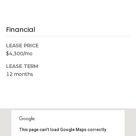
s
M
C
i
o
s
Financial
s
n
i
LEASE PRICE
c
$4,300/mo
o
i
n
LEASE TERM
R
e
12 months
e
r
a
g
l
t
e
y
A
B
This page can't load Google Maps correctly.
d