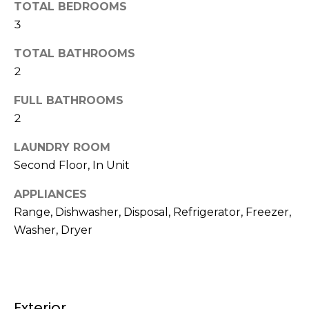
TOTAL BEDROOMS
t
N
3
o
e
y
TOTAL BATHROOMS
o
i
2
u
g
a
FULL BATHROOMS
s
2
h
s
b
o
LAUNDRY ROOM
o
Second Floor, In Unit
o
n
APPLIANCES
a
r
Range, Dishwasher, Disposal, Refrigerator, Freezer,
s
h
w
Washer, Dryer
e
o
c
o
a
n
d
Exterior