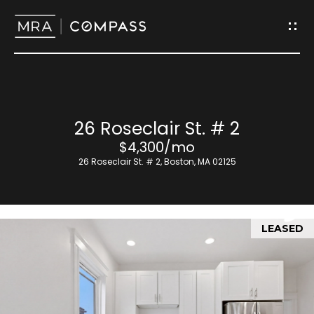
G
e
t
I
H
26 Roseclair St. # 2
n
o
$4,300/mo
T
26 Roseclair St. # 2, Boston, MA 02125
m
o
e
u
LEASED
M
c
e
h
e