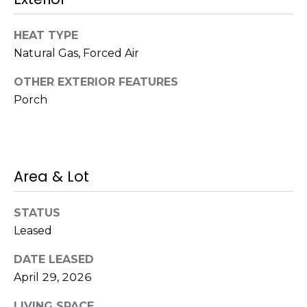
!
s
HEAT TYPE
Natural Gas, Forced Air
T
OTHER EXTERIOR FEATURES
e
Porch
s
t
i
Area & Lot
m
STATUS
o
Leased
I agree to be
n
contacted
DATE LEASED
by Mission
Realty
i
April 29, 2026
Advisors via
call, email,
a
and text for
LIVING SPACE