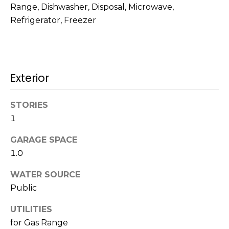
!
Range, Dishwasher, Disposal, Microwave,
s
Refrigerator, Freezer
T
e
Exterior
s
STORIES
t
1
i
GARAGE SPACE
m
1.0
o
WATER SOURCE
I agree to be
n
contacted
Public
by Mission
Realty
i
UTILITIES
Advisors via
call, email,
for Gas Range
a
and text for