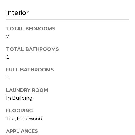
t
N
Interior
o
e
y
o
TOTAL BEDROOMS
i
u
2
g
a
TOTAL BATHROOMS
s
h
s
1
b
o
FULL BATHROOMS
o
o
1
n
a
r
LAUNDRY ROOM
s
In Building
h
w
e
o
FLOORING
c
Tile, Hardwood
o
a
n
APPLIANCES
d