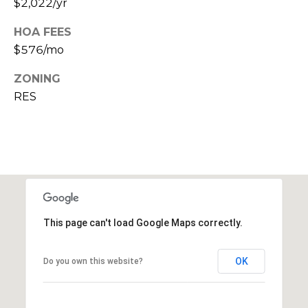
$2,022/yr
c
HOA FEES
h
$576/mo
P
ZONING
RES
o
r
t
a
l
This page can't load Google Maps correctly.
OK
Do you own this website?