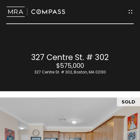
G
e
t
I
H
327 Centre St. # 302
n
o
$575,000
T
327 Centre St. # 302, Boston, MA 02130
m
o
e
u
SOLD
M
c
e
h
e