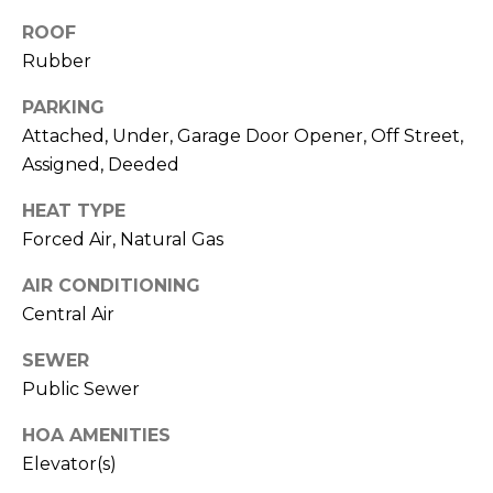
real estate
services. To
l
ROOF
opt out,
you can
Rubber
s
reply 'stop'
at any time
or reply
PARKING
'help' for
Attached, Under, Garage Door Opener, Off Street,
assistance.
Resources
You can also
Assigned, Deeded
click the
unsubscribe
link in the
HEAT TYPE
emails.
Buyers
Message
Forced Air, Natural Gas
C
and data
Sellers
rates may
AIR CONDITIONING
apply.
o
Message
Central Air
Market
frequency
m
may vary.
Reports
Privacy
SEWER
Policy
.
p
Public Sewer
SUBMIT
a
HOA AMENITIES
s
Elevator(s)