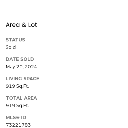
s
M
C
i
Area & Lot
o
s
s
n
STATUS
i
c
Sold
o
i
n
DATE SOLD
May 20, 2024
R
e
e
LIVING SPACE
r
a
919 Sq.Ft.
g
l
TOTAL AREA
t
e
919 Sq.Ft.
y
A
MLS® ID
B
73221783
d