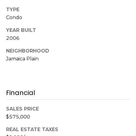
l
v
TYPE
o
i
Condo
s
g
YEAR BUILT
o
2006
r
Contact
s
NEIGHBORHOOD
Us
Jamaica Plain
@
C
M
o
m
y
Financial
p
S
a
SALES PRICE
e
s
$575,000
s
a
REAL ESTATE TAXES
r