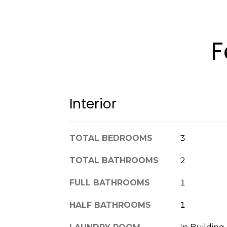
F
Interior
TOTAL BEDROOMS
3
TOTAL BATHROOMS
2
FULL BATHROOMS
1
HALF BATHROOMS
1