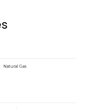
es
Natural Gas