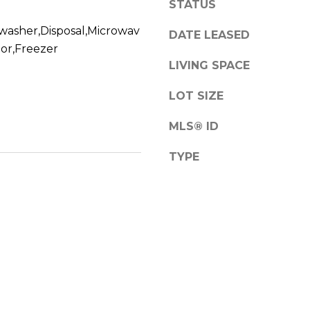
STATUS
a
s
washer,Disposal,Microwav
DATE LEASED
w
A
tor,Freezer
e
d
LIVING SPACE
c
d
a
LOT SIZE
r
n
!
e
MLS® ID
s
TYPE
s
1
2
6
N
e
w
b