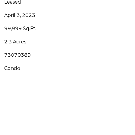
Leased
April 3, 2023
99,999 Sq.Ft.
2.3 Acres
73070389
Condo