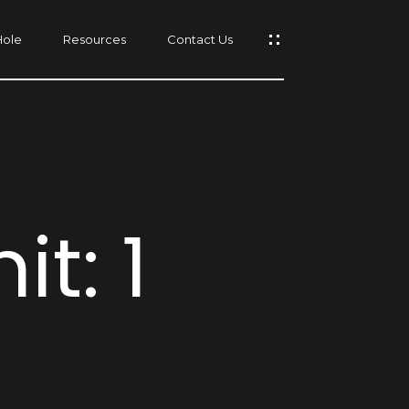
Hole
Resources
Contact Us
s
t: 1