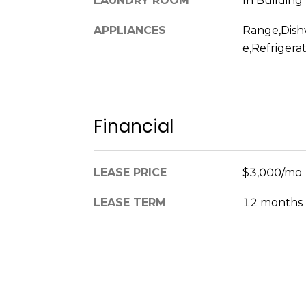
LAUNDRY ROOM
In Building
APPLIANCES
Range,Dish
e,Refrigera
Financial
LEASE PRICE
$3,000/mo
LEASE TERM
12 months