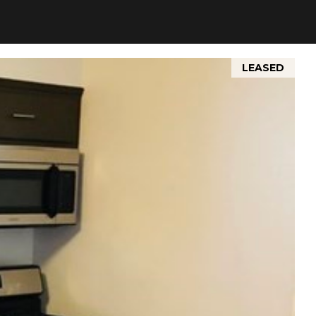
LEASED