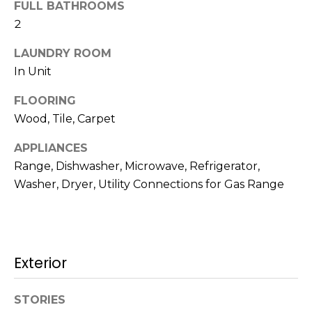
!
FULL BATHROOMS
s
2
LAUNDRY ROOM
T
In Unit
e
FLOORING
s
Wood, Tile, Carpet
t
APPLIANCES
Range, Dishwasher, Microwave, Refrigerator,
i
Washer, Dryer, Utility Connections for Gas Range
m
o
I agree to be
n
contacted
Exterior
by Mission
Realty
i
Advisors via
call, email,
STORIES
a
and text for