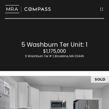
G
e
t
I
H
5 Washburn Ter Unit: 1
n
o
$1,175,000
T
5 Washburn Ter # 1, Brookline, MA 02446
m
o
e
u
SOLD
M
c
e
h
e