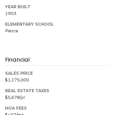
l
v
YEAR BUILT
o
i
1903
s
g
ELEMENTARY SCHOOL
o
Pierce
r
Contact
s
Us
@
C
Financial
M
o
m
SALES PRICE
y
p
$1,175,000
S
a
REAL ESTATE TAXES
e
s
$5,678/yr
s
a
HOA FEES
r
$467/mo