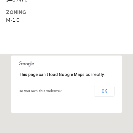
c
ZONING
h
M-1.0
P
o
r
t
This page can't load Google Maps correctly.
a
l
OK
Do you own this website?