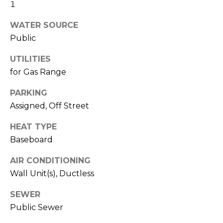
real estate
1
services. To
l
opt out,
WATER SOURCE
you can
s
reply 'stop'
Public
at any time
or reply
'help' for
UTILITIES
assistance.
Resources
You can also
for Gas Range
click the
unsubscribe
PARKING
link in the
emails.
Buyers
Assigned, Off Street
Message
C
and data
Sellers
rates may
HEAT TYPE
apply.
o
Message
Baseboard
Market
frequency
m
may vary.
Reports
Privacy
AIR CONDITIONING
Policy
.
p
Wall Unit(s), Ductless
SUBMIT
a
SEWER
Public Sewer
s