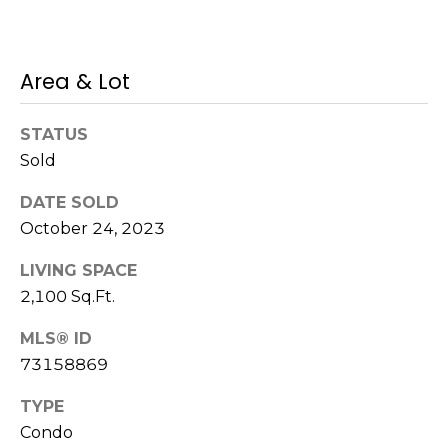
s
M
C
i
Area & Lot
o
s
s
n
STATUS
i
Sold
c
o
i
DATE SOLD
n
October 24, 2023
R
e
e
LIVING SPACE
r
a
2,100 Sq.Ft.
g
l
MLS® ID
t
e
73158869
y
TYPE
A
B
Condo
d