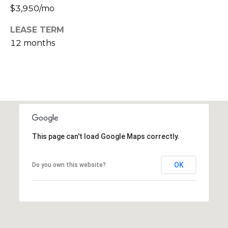
s
$3,950/mo
M
C
LEASE TERM
i
12 months
o
s
s
n
i
c
o
i
n
R
e
e
This page can't load Google Maps correctly.
r
a
g
l
OK
Do you own this website?
t
e
y
A
B
d