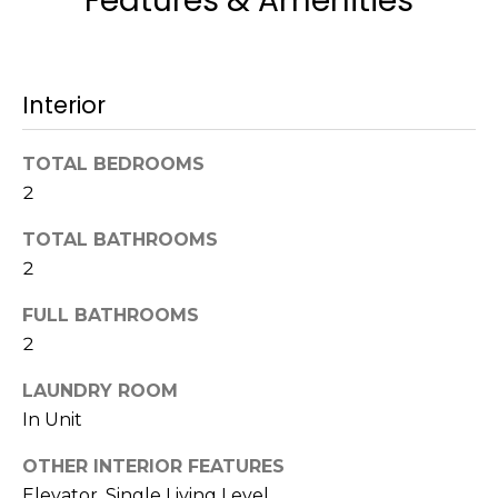
Features & Amenities
t
N
o
e
y
Interior
o
i
u
g
a
TOTAL BEDROOMS
s
2
h
s
b
o
TOTAL BATHROOMS
o
2
o
n
FULL BATHROOMS
a
r
s
2
h
w
LAUNDRY ROOM
e
o
In Unit
c
o
a
OTHER INTERIOR FEATURES
n
d
Elevator, Single Living Level