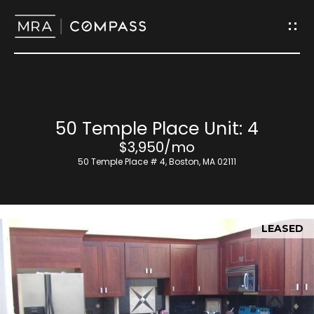
G
e
t
I
H
50 Temple Place Unit: 4
n
o
$3,950/mo
T
50 Temple Place # 4, Boston, MA 02111
m
o
e
u
LEASED
M
c
e
h
e