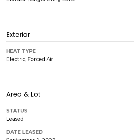
!
s
T
Exterior
e
HEAT TYPE
s
Electric, Forced Air
t
i
m
Area & Lot
o
I agree to be
STATUS
n
contacted
by Mission
Leased
Realty
i
Advisors via
DATE LEASED
call, email,
a
and text for