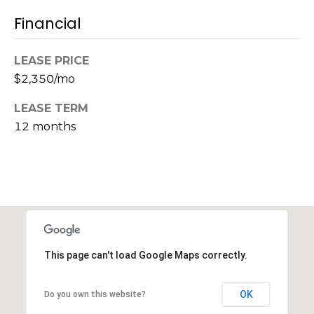
s
Financial
M
C
i
o
LEASE PRICE
s
$2,350/mo
s
n
i
LEASE TERM
c
o
12 months
i
n
R
e
e
r
a
g
l
t
e
This page can't load Google Maps correctly.
y
A
B
OK
Do you own this website?
d