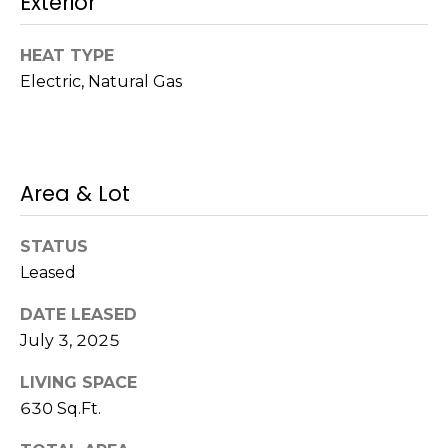
Exterior
!
s
HEAT TYPE
Electric, Natural Gas
T
e
s
Area & Lot
t
i
STATUS
Leased
m
DATE LEASED
o
July 3, 2025
I agree to be
n
contacted
by Mission
LIVING SPACE
Realty
i
630 Sq.Ft.
Advisors via
call, email,
a
and text for