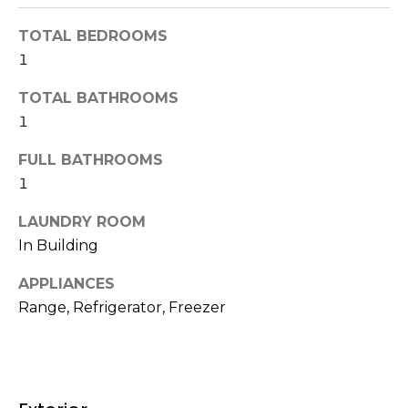
t
N
TOTAL BEDROOMS
o
e
1
y
o
i
TOTAL BATHROOMS
u
1
g
a
s
h
FULL BATHROOMS
s
1
b
o
o
LAUNDRY ROOM
o
n
In Building
a
r
s
APPLIANCES
h
w
Range, Refrigerator, Freezer
e
o
c
o
a
n
d