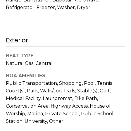
t
N
Refrigerator, Freezer, Washer, Dryer
o
e
y
o
i
u
Exterior
g
a
s
h
s
HEAT TYPE
b
o
Natural Gas, Central
o
o
HOA AMENITIES
n
a
Public Transportation, Shopping, Pool, Tennis
r
s
Court(s), Park, Walk/Jog Trails, Stable(s), Golf,
h
w
Medical Facility, Laundromat, Bike Path,
e
Conservation Area, Highway Access, House of
o
c
Worship, Marina, Private School, Public School, T-
o
a
Station, University, Other
n
d