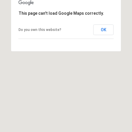
s
M
This page can't load Google Maps correctly.
C
i
o
s
OK
Do you own this website?
s
n
i
c
o
i
n
R
e
e
r
a
g
l
t
e
y
A
B
d