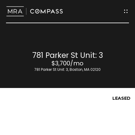
G
e
t
I
H
781 Parker St Unit: 3
n
o
$3,700/mo
T
781 Parker St Unit: 3, Boston, MA 02120
m
o
e
u
LEASED
M
c
e
h
e