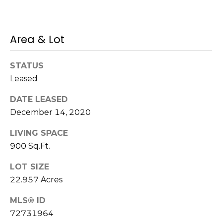
!
s
Area & Lot
T
e
STATUS
Leased
s
DATE LEASED
t
December 14, 2020
i
LIVING SPACE
m
900 Sq.Ft.
o
LOT SIZE
I agree to be
n
22.957 Acres
contacted
by Mission
Realty
i
MLS® ID
Advisors via
call, email,
72731964
a
and text for