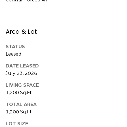
!
s
T
Area & Lot
e
STATUS
s
Leased
t
DATE LEASED
i
July 23, 2026
m
LIVING SPACE
o
1,200 Sq.Ft.
I agree to be
n
contacted
TOTAL AREA
by Mission
Realty
1,200 Sq.Ft.
i
Advisors via
call, email,
a
LOT SIZE
and text for