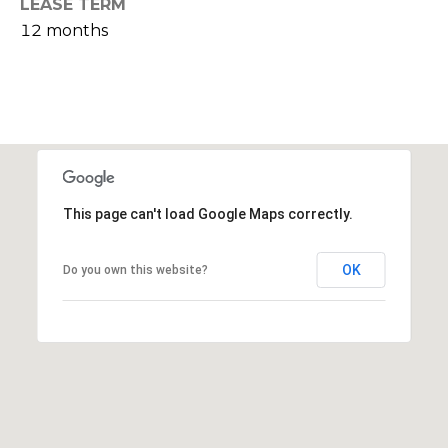
LEASE TERM
s
12 months
M
C
i
o
s
s
n
i
c
o
i
n
This page can't load Google Maps correctly.
R
e
e
OK
Do you own this website?
r
a
g
l
t
e
y
A
B
d