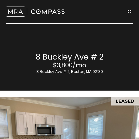
G
e
t
I
H
8 Buckley Ave # 2
n
o
$3,800/mo
T
8 Buckley Ave # 2, Boston, MA 02130
m
o
e
u
LEASED
M
c
e
h
e