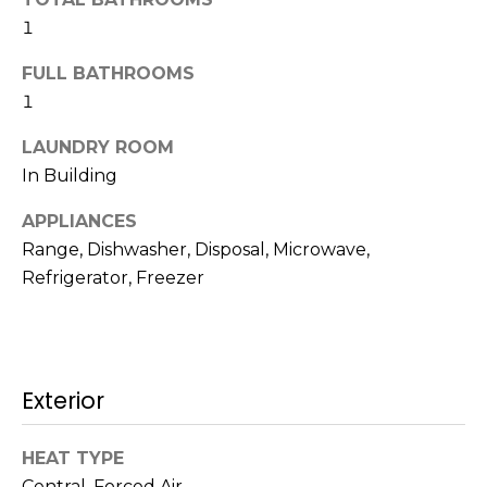
t
N
1
o
e
FULL BATHROOMS
y
o
1
i
u
LAUNDRY ROOM
g
a
In Building
s
h
s
APPLIANCES
b
o
Range, Dishwasher, Disposal, Microwave,
o
o
Refrigerator, Freezer
n
a
r
s
h
w
e
Exterior
o
c
o
a
HEAT TYPE
n
d
Central, Forced Air