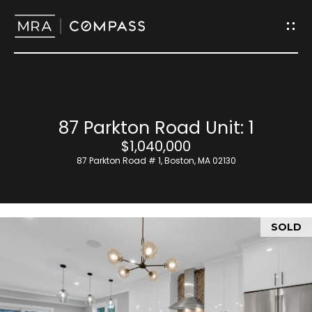
G
e
t
I
H
87 Parkton Road Unit: 1
n
o
$1,040,000
T
87 Parkton Road # 1, Boston, MA 02130
m
o
e
u
SOLD
M
c
e
h
e