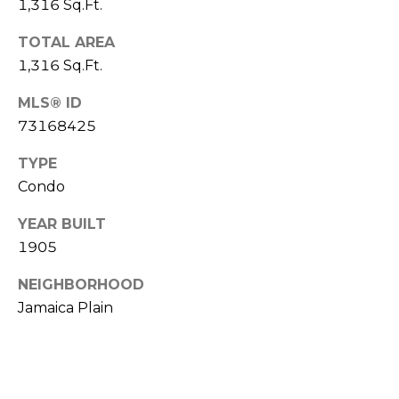
1,316 Sq.Ft.
l
v
o
TOTAL AREA
i
1,316 Sq.Ft.
s
g
o
MLS® ID
r
73168425
Contact
s
TYPE
Us
@
Condo
C
M
YEAR BUILT
o
1905
m
y
p
NEIGHBORHOOD
S
a
Jamaica Plain
e
s
s
a
r