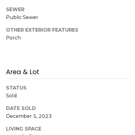
s
SEWER
M
C
Public Sewer
i
o
s
OTHER EXTERIOR FEATURES
s
n
Porch
i
c
o
i
n
Area & Lot
R
e
e
r
STATUS
a
g
Sold
l
t
e
DATE SOLD
y
December 5, 2023
A
B
LIVING SPACE
d