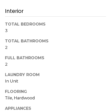
!
s
Interior
T
TOTAL BEDROOMS
3
e
TOTAL BATHROOMS
s
2
t
FULL BATHROOMS
i
2
m
LAUNDRY ROOM
o
In Unit
I agree to be
n
contacted
FLOORING
by Mission
Realty
Tile, Hardwood
i
Advisors via
call, email,
a
APPLIANCES
and text for