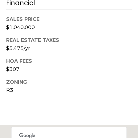
Financial
c
SALES PRICE
h
$1,040,000
P
REAL ESTATE TAXES
o
$5,475/yr
r
HOA FEES
t
$307
a
ZONING
R3
l