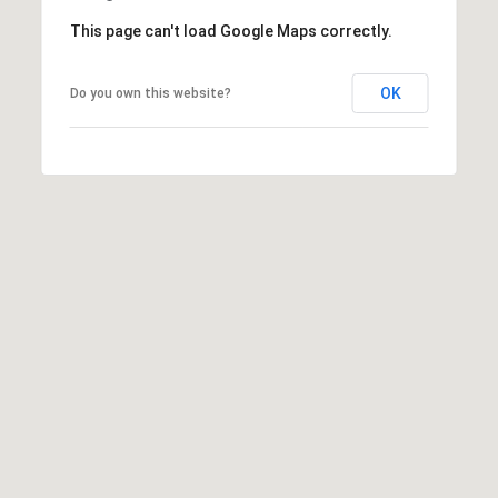
This page can't load Google Maps correctly.
OK
Do you own this website?
(
6
1
7
)
9
4
2
-
1
6
0
9
[
e