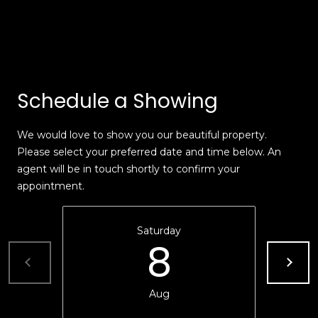
e
m
'
l
e
l
V
b
Schedule a Showing
e
a
s
l
u
We would love to show you our beautiful property.
r
Please select your preferred date and time below. An
u
e
agent will be in touch shortly to confirm your
t
a
appointment.
o
t
g
e
Saturday
i
8
t
o
b
a
n
Aug
c
k