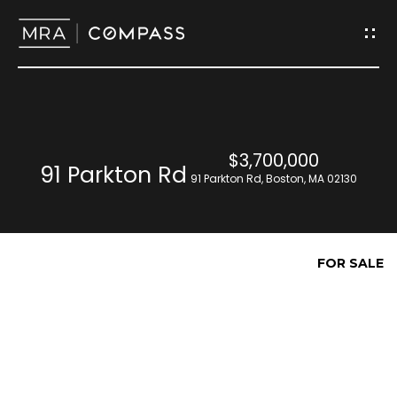
G
e
t
I
H
$3,700,000
n
91 Parkton Rd
o
91 Parkton Rd, Boston, MA 02130
T
m
o
e
FOR SALE
u
M
c
e
h
e