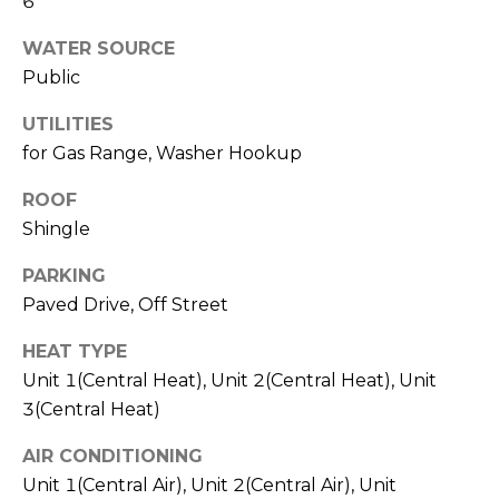
6
l
v
WATER SOURCE
o
i
Public
s
g
o
UTILITIES
r
for Gas Range, Washer Hookup
Contact
s
ROOF
Us
@
Shingle
C
PARKING
M
o
Paved Drive, Off Street
m
y
p
HEAT TYPE
S
a
Unit 1(Central Heat), Unit 2(Central Heat), Unit
e
s
3(Central Heat)
s
a
AIR CONDITIONING
Unit 1(Central Air), Unit 2(Central Air), Unit
r