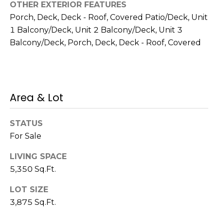
OTHER EXTERIOR FEATURES
Porch, Deck, Deck - Roof, Covered Patio/Deck, Unit
1 Balcony/Deck, Unit 2 Balcony/Deck, Unit 3
Balcony/Deck, Porch, Deck, Deck - Roof, Covered
(
6
1
7
)
Area & Lot
9
4
STATUS
2
For Sale
-
1
LIVING SPACE
6
5,350 Sq.Ft.
0
9
LOT SIZE
[
3,875 Sq.Ft.
e