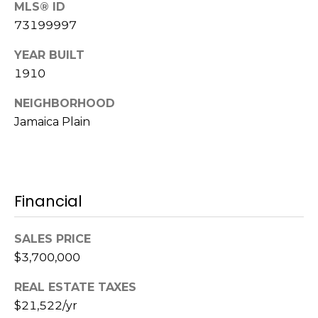
MLS® ID
m
a
73199997
i
YEAR BUILT
l
1910
p
NEIGHBORHOOD
r
Jamaica Plain
o
t
e
c
t
Financial
e
d
SALES PRICE
]
$3,700,000
REAL ESTATE TAXES
$21,522/yr
A