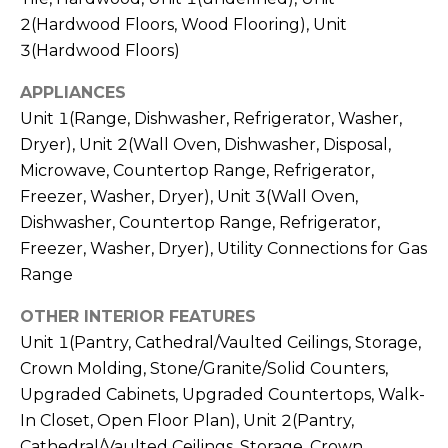
real estate
services. To
2(Hardwood Floors, Wood Flooring), Unit
l
opt out,
3(Hardwood Floors)
you can
s
reply 'stop'
at any time
APPLIANCES
or reply
'help' for
Unit 1(Range, Dishwasher, Refrigerator, Washer,
assistance.
Resources
You can also
Dryer), Unit 2(Wall Oven, Dishwasher, Disposal,
click the
Microwave, Countertop Range, Refrigerator,
unsubscribe
link in the
Freezer, Washer, Dryer), Unit 3(Wall Oven,
emails.
Buyers
Message
Dishwasher, Countertop Range, Refrigerator,
C
and data
Sellers
rates may
Freezer, Washer, Dryer), Utility Connections for Gas
apply.
o
Range
Message
Market
frequency
m
may vary.
Reports
OTHER INTERIOR FEATURES
Privacy
Policy
.
Unit 1(Pantry, Cathedral/Vaulted Ceilings, Storage,
p
Crown Molding, Stone/Granite/Solid Counters,
SUBMIT
a
Upgraded Cabinets, Upgraded Countertops, Walk-
In Closet, Open Floor Plan), Unit 2(Pantry,
s
Cathedral/Vaulted Ceilings, Storage, Crown