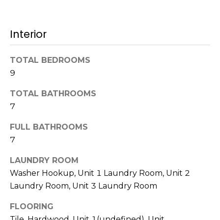
!
s
Interior
T
TOTAL BEDROOMS
e
9
s
TOTAL BATHROOMS
t
7
i
FULL BATHROOMS
7
m
o
LAUNDRY ROOM
I agree to be
Washer Hookup, Unit 1 Laundry Room, Unit 2
n
contacted
Laundry Room, Unit 3 Laundry Room
by Mission
Realty
i
Advisors via
FLOORING
call, email,
a
and text for
Tile, Hardwood, Unit 1(undefined), Unit