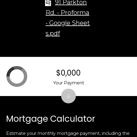
91 Parkton
t
Rd. - Proforma
.
,
- Google Sheet
s.pdf
B
o
s
t
o
$0,000
n
,
Your Payment
M
A
0
2
Mortgage Calculator
1
1
6
Estimate your monthly mortgage payment, including the