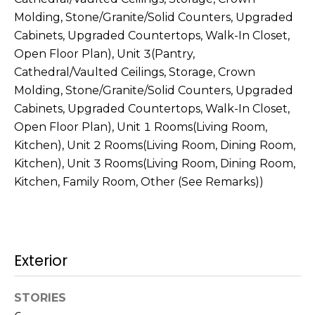
s
Molding, Stone/Granite/Solid Counters, Upgraded
M
C
Cabinets, Upgraded Countertops, Walk-In Closet,
i
Open Floor Plan), Unit 3(Pantry,
o
s
Cathedral/Vaulted Ceilings, Storage, Crown
s
n
Molding, Stone/Granite/Solid Counters, Upgraded
i
Cabinets, Upgraded Countertops, Walk-In Closet,
c
o
Open Floor Plan), Unit 1 Rooms(Living Room,
i
Kitchen), Unit 2 Rooms(Living Room, Dining Room,
n
Kitchen), Unit 3 Rooms(Living Room, Dining Room,
R
e
Kitchen, Family Room, Other (See Remarks))
e
r
a
g
l
t
e
Exterior
y
A
B
STORIES
d