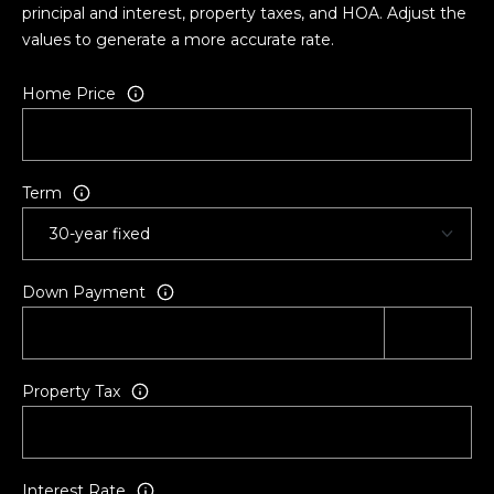
principal and interest, property taxes, and HOA. Adjust the
values to generate a more accurate rate.
Home Price
Term
Down Payment
Property Tax
Interest Rate