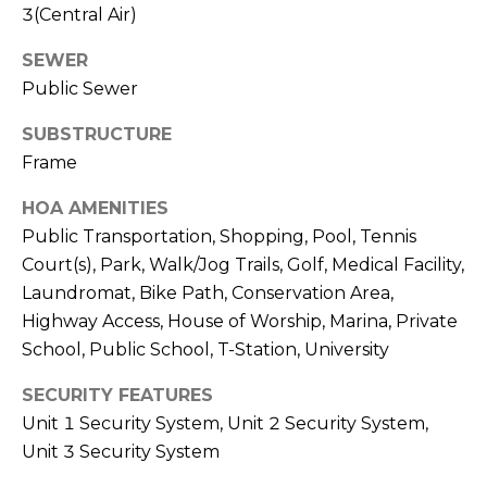
3(Central Air)
c
SEWER
h
Public Sewer
P
SUBSTRUCTURE
o
Frame
r
HOA AMENITIES
Public Transportation, Shopping, Pool, Tennis
t
Court(s), Park, Walk/Jog Trails, Golf, Medical Facility,
a
Laundromat, Bike Path, Conservation Area,
l
Highway Access, House of Worship, Marina, Private
School, Public School, T-Station, University
SECURITY FEATURES
Unit 1 Security System, Unit 2 Security System,
Unit 3 Security System