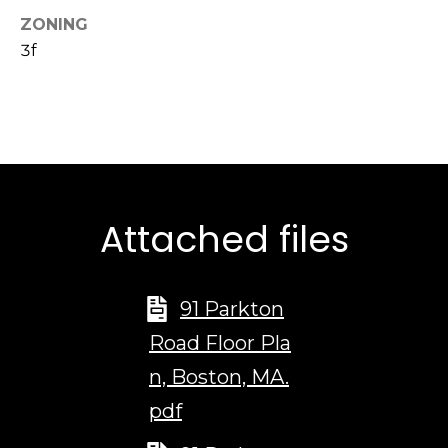
d
ZONING
d
3f
r
e
s
s
1
Attached files
2
6
N
e
91 Parkton
w
Road Floor Pla
b
u
n, Boston, MA.
r
pdf
y
S