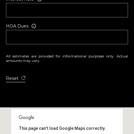
HOA Dues
All estimates are provided for informational purposes only. Actual
amounts may vary.
Reset
This page can't load Google Maps correctly.