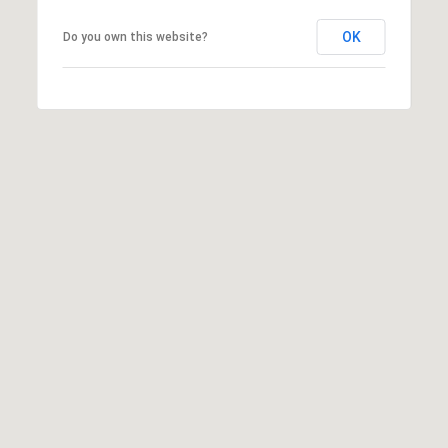
OK
Do you own this website?