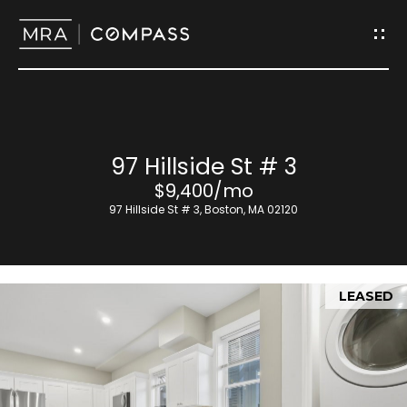
G
e
t
I
H
97 Hillside St # 3
n
o
$9,400/mo
T
97 Hillside St # 3, Boston, MA 02120
m
o
e
u
LEASED
M
c
e
h
e