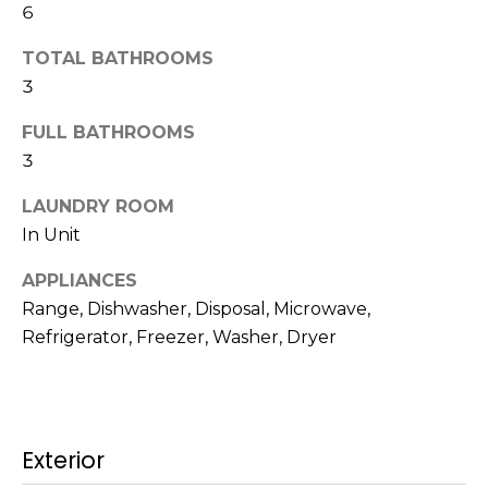
6
t
N
o
TOTAL BATHROOMS
e
y
3
o
i
u
FULL BATHROOMS
g
a
3
s
h
s
LAUNDRY ROOM
b
o
In Unit
o
o
APPLIANCES
n
Range, Dishwasher, Disposal, Microwave,
a
r
s
Refrigerator, Freezer, Washer, Dryer
h
w
e
o
c
o
a
Exterior
n
d