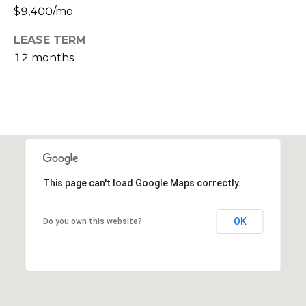
s
$9,400/mo
M
C
LEASE TERM
i
12 months
o
s
s
n
i
c
o
i
n
R
e
e
This page can't load Google Maps correctly.
r
a
g
l
OK
Do you own this website?
t
e
y
A
B
d