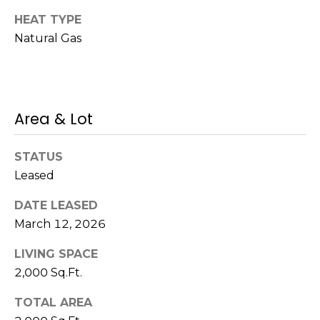
!
HEAT TYPE
s
Natural Gas
T
e
Area & Lot
s
t
STATUS
Leased
i
m
DATE LEASED
March 12, 2026
o
I agree to be
LIVING SPACE
n
contacted
by Mission
2,000 Sq.Ft.
Realty
i
Advisors via
TOTAL AREA
call, email,
a
and text for